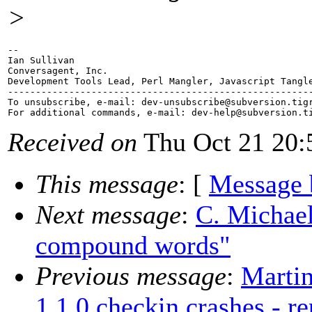
>
-- 

Ian Sullivan

Conversagent, Inc.

Development Tools Lead, Perl Mangler, Javascript Tangle
-------------------------------------------------------
To unsubscribe, e-mail: dev-unsubscribe@subversion.
tig
For additional commands, e-mail: dev-help@subversion.
Received on
Thu Oct 21 20:
This message
: [
Message 
Next message
:
C. Michael
compound words"
Previous message
:
Marti
1.1.0 checkin crashes - r