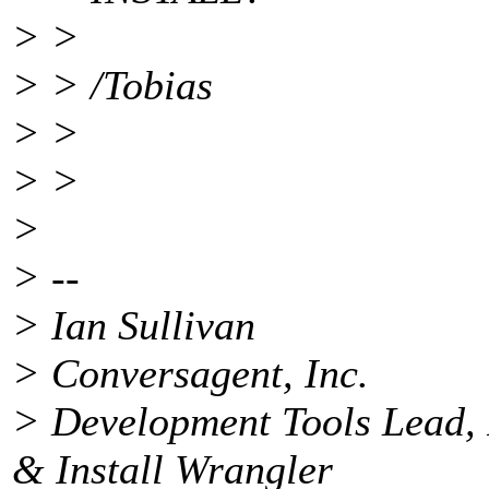
> >
> > /Tobias
> >
> >
>
> --
> Ian Sullivan
> Conversagent, Inc.
> Development Tools Lead, 
& Install Wrangler