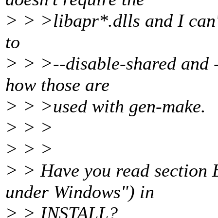
> > >libapr*.dlls and I can't
to
> > >--disable-shared and --
how those are
> > >used with gen-make.
> > >
> > >
> > Have you read section E
under Windows") in
> > INSTALL?