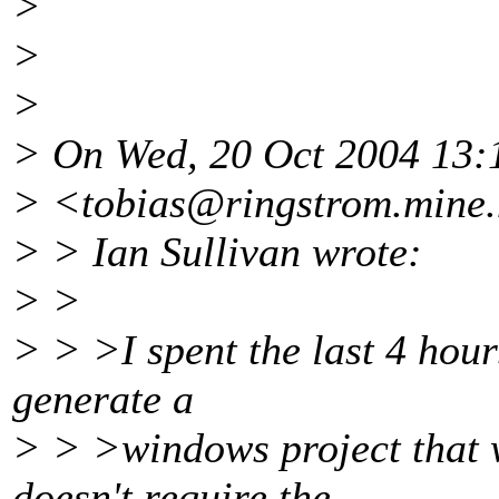
>
>
>
> On Wed, 20 Oct 2004 13:
> <tobias@ringstrom.
mine.
> > Ian Sullivan wrote:
> >
> > >I spent the last 4 hour
generate a
> > >windows project that wi
doesn't require the