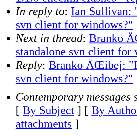
In reply to
:
Ian Sullivan:
svn client for windows?"
Next in thread
:
Branko ÄŒ
standalone svn client fo
Reply
:
Branko ÄŒibej: "R
svn client for windows?"
Contemporary messages s
[
By Subject
] [
By Autho
attachments
]