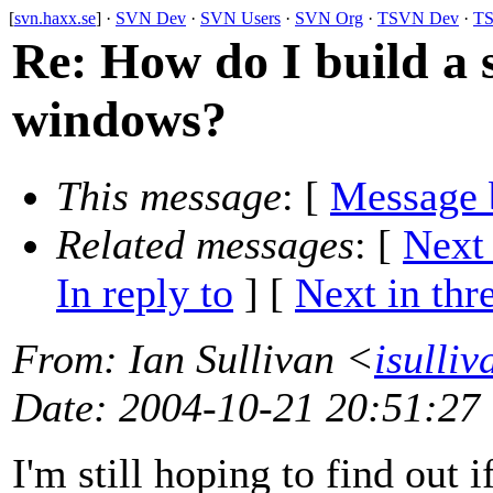
[
svn.haxx.se
] ·
SVN Dev
·
SVN Users
·
SVN Org
·
TSVN Dev
·
TS
Re: How do I build a s
windows?
This message
: [
Message 
Related messages
:
[
Next
In reply to
]
[
Next in thr
From
: Ian Sullivan <
isulli
Date
: 2004-10-21 20:51:27
I'm still hoping to find out i