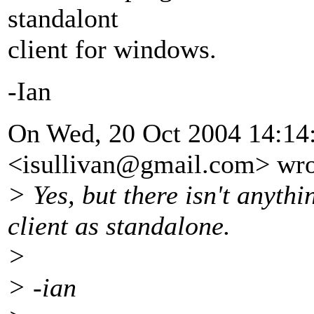
standalont
client for windows.
-Ian
On Wed, 20 Oct 2004 14:14:
<isullivan@gmail.
com> wro
> Yes, but there isn't anythi
client as standalone.
>
> -ian