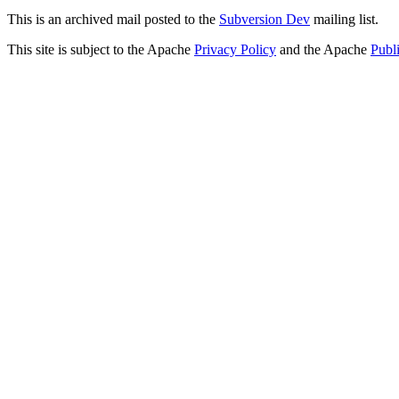
This is an archived mail posted to the
Subversion Dev
mailing list.
This site is subject to the Apache
Privacy Policy
and the Apache
Publ