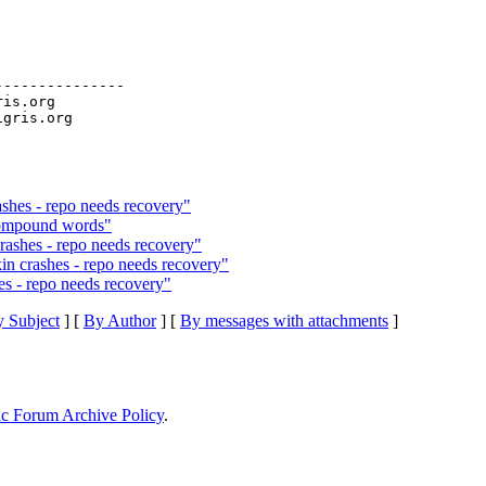
--------------

ris.org

ashes - repo needs recovery"
 compound words"
ashes - repo needs recovery"
 crashes - repo needs recovery"
s - repo needs recovery"
 Subject
] [
By Author
] [
By messages with attachments
]
ic Forum Archive Policy
.