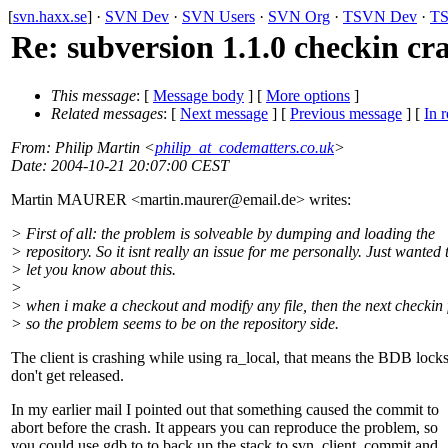
[
svn.haxx.se
] ·
SVN Dev
·
SVN Users
·
SVN Org
·
TSVN Dev
·
TS
Re: subversion 1.1.0 checkin cr
This message
: [
Message body
] [
More options
]
Related messages
:
[
Next message
] [
Previous message
] [
In r
From
: Philip Martin <
philip_at_codematters.co.uk
>
Date
: 2004-10-21 20:07:00 CEST
Martin MAURER <martin.maurer@email.
de> writes:
> First of all: the problem is solveable by dumping and loading the
> repository. So it isnt really an issue for me personally. Just wanted 
> let you know about this.
>
> when i make a checkout and modify any file, then the next checkin f
> so the problem seems to be on the repository side.
The client is crashing while using ra_local, that means the BDB lock
don't get released.
In my earlier mail I pointed out that something caused the commit to
abort before the crash. It appears you can reproduce the problem, so
you could use gdb to to back up the stack to svn_client_commit and