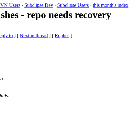
VN Users
·
Subclipse Dev
·
Subclipse Users
·
this month's index
ashes - repo needs recovery
eply to
]
[
Next in thread
] [
Replies
]
to
ails.
s