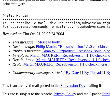
print *cmt_err.
-- 

Philip Martin

-------------------------------------------------------
To unsubscribe, e-mail: dev-unsubscribe@subversion.
tig
For additional commands, e-mail: dev-help@subversion.
Received on
Thu Oct 21 20:07:24 2004
This message
: [
Message body
]
Next message
:
Philip Martin: "Re: subversion 1.1.0 checkin cr
Previous message
:
Brian W. Fitzpatrick: "Re: Book: split up
In reply to
:
Martin MAURER: "Re: subversion 1.1.0 checkin cr
Next in thread
:
Martin MAURER: "Re: subversion 1.1.0 checkin
Reply
:
Martin MAURER: "Re: subversion 1.1.0 checkin crashe
Contemporary messages sorted
: [
By Date
] [
By Thread
] [
By
This is an archived mail posted to the
Subversion Dev
mailing list.
This site is subject to the Apache
Privacy Policy
and the Apache
Publ