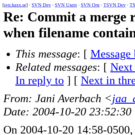
[
svn.haxx.se
] ·
SVN Dev
·
SVN Users
·
SVN Org
·
TSVN Dev
·
TS
Re: Commit a merge re
when filename contai
This message
: [
Message 
Related messages
:
[
Next
In reply to
]
[
Next in thr
From
: Jani Averbach <
jaa_a
Date
: 2004-10-20 23:52:30
On 2004-10-20 14:58-0500,