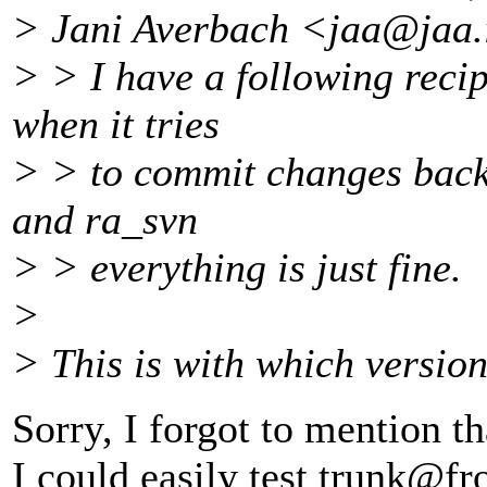
> Jani Averbach <jaa@jaa.
> > I have a following recipe
when it tries
> > to commit changes back 
and ra_svn
> > everything is just fine.
>
> This is with which version
Sorry, I forgot to mention tha
I could easily test trunk@fr