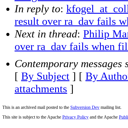
In reply to
:
kfogel_at_col
result over ra_dav fails 
Next in thread
:
Philip Ma
over ra_dav fails when fi
Contemporary messages s
[
By Subject
] [
By Autho
attachments
]
This is an archived mail posted to the
Subversion Dev
mailing list.
This site is subject to the Apache
Privacy Policy
and the Apache
Publ