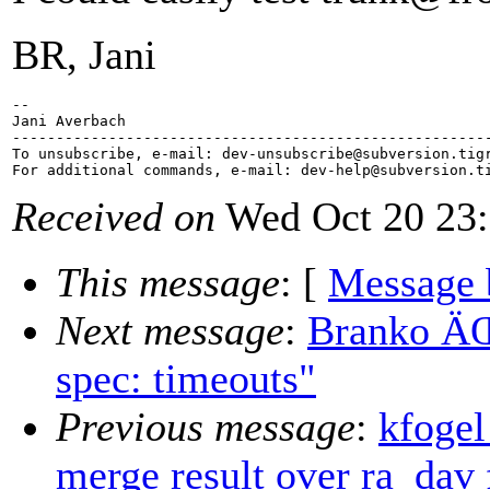
BR, Jani
-- 

Jani Averbach

-------------------------------------------------------
To unsubscribe, e-mail: dev-unsubscribe@subversion.
tig
For additional commands, e-mail: dev-help@subversion.
Received on
Wed Oct 20 23:
This message
: [
Message 
Next message
:
Branko ÄŒi
spec: timeouts"
Previous message
:
kfogel
merge result over ra_dav 