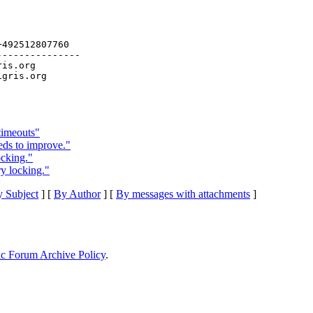
492512807760

--------------

ris.org

timeouts"
eds to improve."
ocking."
ry locking."
 Subject
] [
By Author
] [
By messages with attachments
]
ic Forum Archive Policy
.