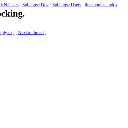
VN Users
·
Subclipse Dev
·
Subclipse Users
·
this month's index
ocking.
eply to
]
[
Next in thread
]