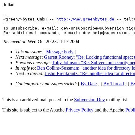
Julian
-- 

<green/>bytes GmbH -- 
http://www.greenbytes.de
 -- tel:+
-------------------------------------------------------
To unsubscribe, e-mail: dev-unsubscribe@subversion.
tig
For additional commands, e-mail: dev-help@subversion.
Received on
Wed Oct 20 23:11:17 2004
This message
: [
Message body
]
Next message
:
Garrett Rooney: "Re: Locking functional spec: 
Previous message
:
Toby Johnson: "Re: Subversion security ne
In reply to
:
Ben Collins-Sussman: "another idea for directory l
Next in thread
:
Justin Erenkrantz: "Re: another idea for directo
Contemporary messages sorted
: [
By Date
] [
By Thread
] [
By
This is an archived mail posted to the
Subversion Dev
mailing list.
This site is subject to the Apache
Privacy Policy
and the Apache
Publ