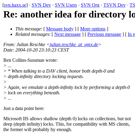
[
svn.haxx.se
] ·
SVN Dev
·
SVN Users
·
SVN Org
·
TSVN Dev
·
TS
Re: another idea for directory l
This message
: [
Message body
] [
More options
]
Related messages
:
[
Next message
] [
Previous message
] [
In r
From
: Julian Reschke <
julian.reschke_at_gmx.de
>
Date
: 2004-10-20 23:10:23 CEST
Ben Collins-Sussman wrote:
> ...
> * When talking to a DAV client, honor both depth-0 and
> depth-infinity directory locking requests.
>
> Again, we emulate a depth-infinity lock by performing a depth-0
> lock on everything beneath.
> ...
Just a data point here:
Microsoft IIS allows shallow (depth 0) locks on collections, but not
deep (depth infinity) locks. This, for compatibility with MS clients,
the former will probably by enough.