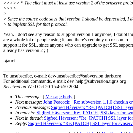
>>>>> * The client must at least use version 2 of the svnserve proto
>>>>
>
> Since the source code says that version 1 should be deprecated, I d
> to implent SSL for that protocol.
Yeah, I don't see any reason to support version 1 anymore, I doubt th
are a whole lot of people using it, and there's certainly no reason to
support it for SSL, since anyone who can upgrade to get SSL support
already has version 2 ;-)
-garrett
---------------------------------------------------------------------
To unsubscribe, e-mail: dev-unsubscribe@subversion.
tigris.org
For additional commands, e-mail: dev-help@subversion.
tigris.org
Received on
Wed Oct 20 15:46:50 2004
This message
: [
Message body
]
Next message
:
John Peacock: "Re: subversion 1.1.0 checkin cr
Previous message
:
Sigfred Håversen: "Re: [PATCH] SSL layer
In reply to
:
Sigfred Håversen: "Re: [PATCH] SSL layer for sv
Next in thread
:
Sigfred Håversen: "Re: [PATCH] SSL layer for
Reply
:
Sigfred Håversen: "Re: [PATCH] SSL layer for svnserv