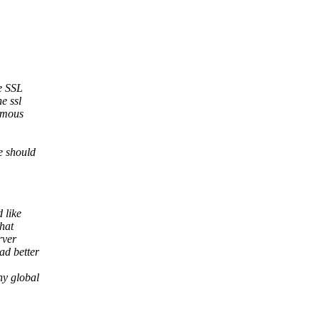
he SSL
e ssl
nymous
ve should
 like
that
rver
ad better
ny global