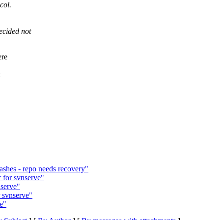
col.
ecided not
ere
ashes - repo needs recovery"
 for svnserve"
nserve"
 svnserve"
e"