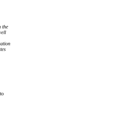
m the
well
cation
tes
to