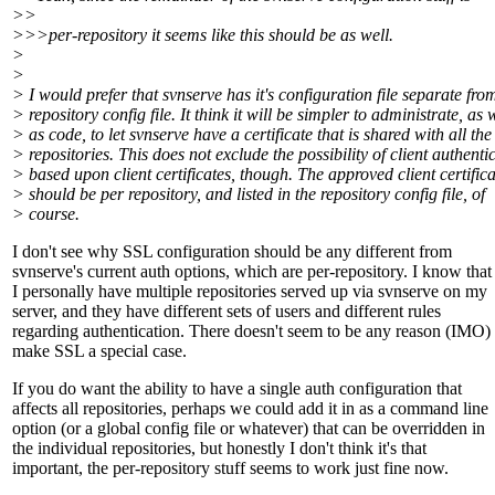
>>
>>>per-repository it seems like this should be as well.
>
>
> I would prefer that svnserve has it's configuration file separate fro
> repository config file. It think it will be simpler to administrate, as 
> as code, to let svnserve have a certificate that is shared with all the
> repositories. This does not exclude the possibility of client authenti
> based upon client certificates, though. The approved client certifica
> should be per repository, and listed in the repository config file, of
> course.
I don't see why SSL configuration should be any different from
svnserve's current auth options, which are per-repository. I know that
I personally have multiple repositories served up via svnserve on my
server, and they have different sets of users and different rules
regarding authentication. There doesn't seem to be any reason (IMO) 
make SSL a special case.
If you do want the ability to have a single auth configuration that
affects all repositories, perhaps we could add it in as a command line
option (or a global config file or whatever) that can be overridden in
the individual repositories, but honestly I don't think it's that
important, the per-repository stuff seems to work just fine now.