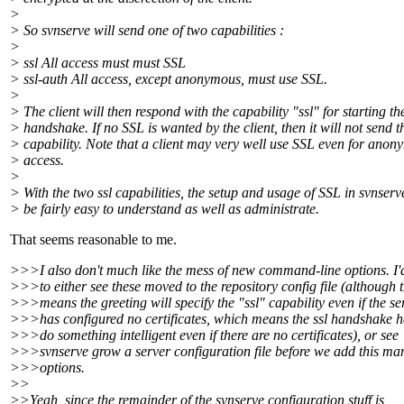
>
> So svnserve will send one of two capabilities :
>
> ssl All access must must SSL
> ssl-auth All access, except anonymous, must use SSL.
>
> The client will then respond with the capability "ssl" for starting t
> handshake. If no SSL is wanted by the client, then it will not send th
> capability. Note that a client may very well use SSL even for ano
> access.
>
> With the two ssl capabilities, the setup and usage of SSL in svnser
> be fairly easy to understand as well as administrate.
That seems reasonable to me.
>>>I also don't much like the mess of new command-line options. I'd
>>>to either see these moved to the repository config file (although 
>>>means the greeting will specify the "ssl" capability even if the se
>>>has configured no certificates, which means the ssl handshake h
>>>do something intelligent even if there are no certificates), or see
>>>svnserve grow a server configuration file before we add this ma
>>>options.
>>
>>Yeah, since the remainder of the svnserve configuration stuff is