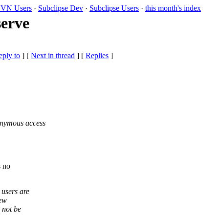
VN Users
·
Subclipse Dev
·
Subclipse Users
·
this month's index
serve
eply to
]
[
Next in thread
] [
Replies
]
onymous access
s no
 users are
new
 not be