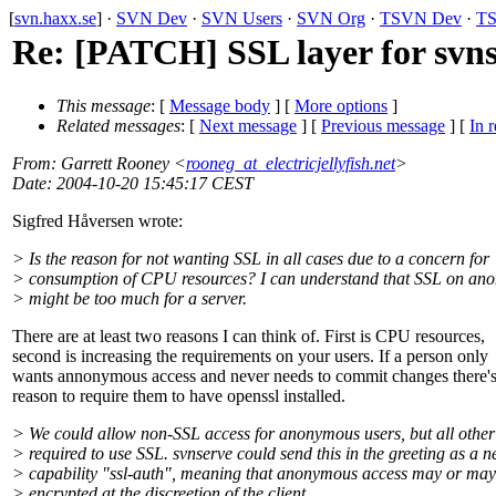
[
svn.haxx.se
] ·
SVN Dev
·
SVN Users
·
SVN Org
·
TSVN Dev
·
TS
Re: [PATCH] SSL layer for svn
This message
: [
Message body
] [
More options
]
Related messages
:
[
Next message
] [
Previous message
] [
In r
From
: Garrett Rooney <
rooneg_at_electricjellyfish.net
>
Date
: 2004-10-20 15:45:17 CEST
Sigfred Håversen wrote:
> Is the reason for not wanting SSL in all cases due to a concern for
> consumption of CPU resources? I can understand that SSL on an
> might be too much for a server.
There are at least two reasons I can think of. First is CPU resources,
second is increasing the requirements on your users. If a person only
wants annonymous access and never needs to commit changes there'
reason to require them to have openssl installed.
> We could allow non-SSL access for anonymous users, but all other
> required to use SSL. svnserve could send this in the greeting as a 
> capability "ssl-auth", meaning that anonymous access may or may
> encrypted at the discreetion of the client.