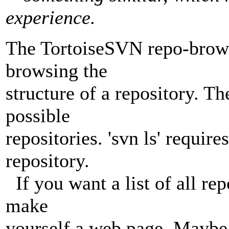
experience.
The TortoiseSVN repo-browser
browsing the
structure of a repository. Th
possible
repositories. 'svn ls' require
repository.
If you want a list of all re
make
yourself a web page. Maybe