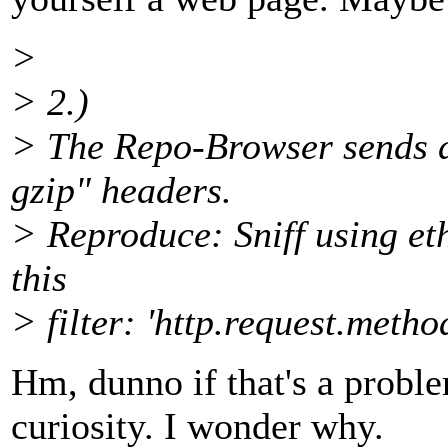
>
> 2.)
> The Repo-Browser sends d
gzip" headers.
> Reproduce: Sniff using et
this
> filter: 'http.request.me
Hm, dunno if that's a problem
curiosity. I wonder why.