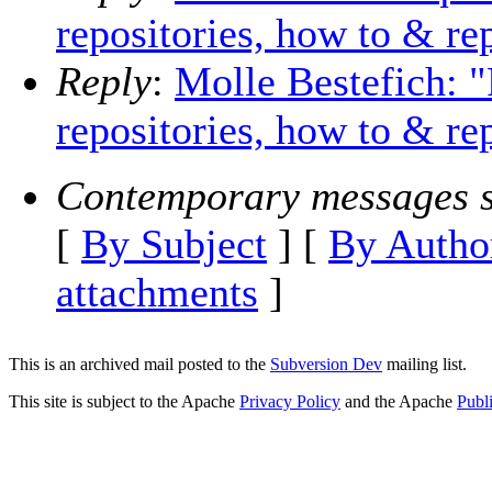
repositories, how to & r
Reply
:
Molle Bestefich: "
repositories, how to & r
Contemporary messages s
[
By Subject
] [
By Autho
attachments
]
This is an archived mail posted to the
Subversion Dev
mailing list.
This site is subject to the Apache
Privacy Policy
and the Apache
Publ