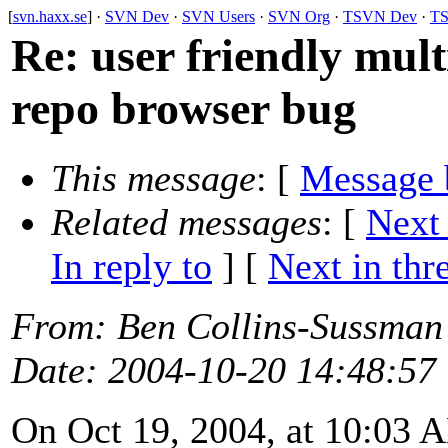
[
svn.haxx.se
] ·
SVN Dev
·
SVN Users
·
SVN Org
·
TSVN Dev
·
TS
Re: user friendly mult
repo browser bug
This message
: [
Message 
Related messages
:
[
Next
In reply to
]
[
Next in thr
From
: Ben Collins-Sussman
Date
: 2004-10-20 14:48:57
On Oct 19, 2004, at 10:03 