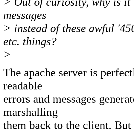
> Out of curiosity, why is it 
messages
> instead of these awful '45
etc. things?
>
The apache server is perfec
readable
errors and messages generate
marshalling
them back to the client. But