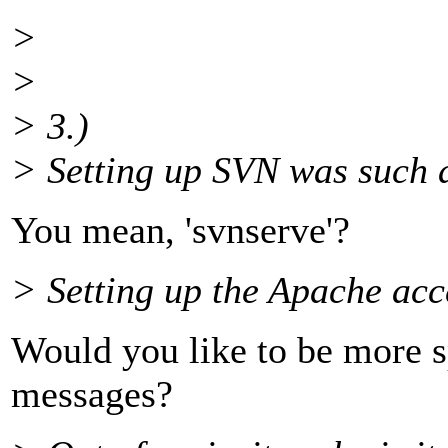
>
>
> 3.)
> Setting up SVN was such a
You mean, 'svnserve'?
> Setting up the Apache acc
Would you like to be more spe
messages?