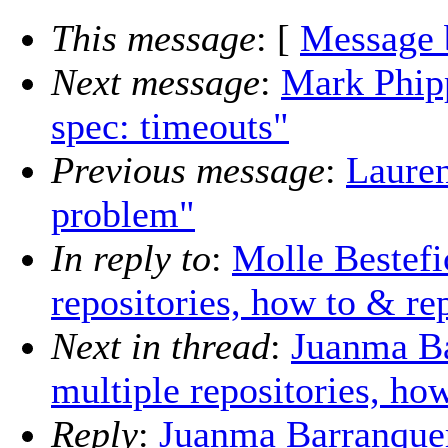
This message
: [
Message 
Next message
:
Mark Phipp
spec: timeouts"
Previous message
:
Laure
problem"
In reply to
:
Molle Bestefi
repositories, how to & r
Next in thread
:
Juanma Ba
multiple repositories, ho
Reply
:
Juanma Barranquero