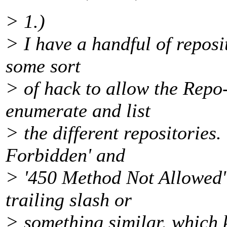
> 1.)
> I have a handful of reposi
some sort
> of hack to allow the Repo
enumerate and list
> the different repositories.
Forbidden' and
> '450 Method Not Allowed'
trailing slash or
> something similar, which 