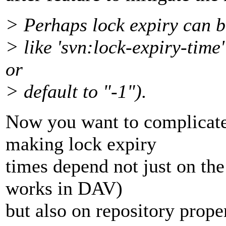
> Perhaps lock expiry can be
> like 'svn:lock-expiry-time
or
> default to "-1").
Now you want to complicate
making lock expiry
times depend not just on the
works in DAV)
but also on repository proper