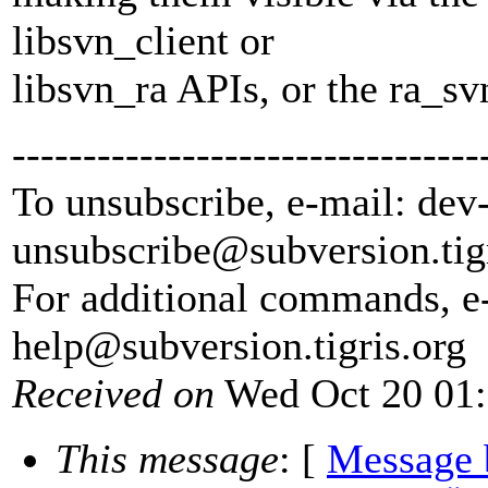
libsvn_client or
libsvn_ra APIs, or the ra_sv
---------------------------------
To unsubscribe, e-mail: dev
unsubscribe@subversion.
tig
For additional commands, e
help@subversion.
tigris.org
Received on
Wed Oct 20 01:
This message
: [
Message 