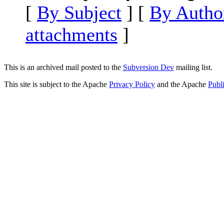
[
By Subject
] [
By Autho
attachments
]
This is an archived mail posted to the
Subversion Dev
mailing list.
This site is subject to the Apache
Privacy Policy
and the Apache
Publ