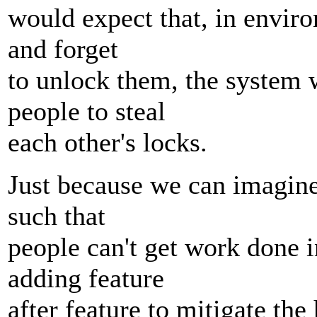
would expect that, in envir
and forget
to unlock them, the system 
people to steal
each other's locks.
Just because we can imagine
such that
people can't get work done i
adding feature
after feature to mitigate the