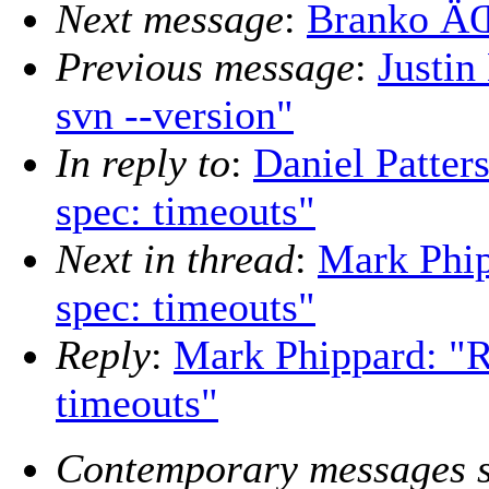
Next message
:
Branko ÄŒi
Previous message
:
Justin
svn --version"
In reply to
:
Daniel Patter
spec: timeouts"
Next in thread
:
Mark Phip
spec: timeouts"
Reply
:
Mark Phippard: "R
timeouts"
Contemporary messages s