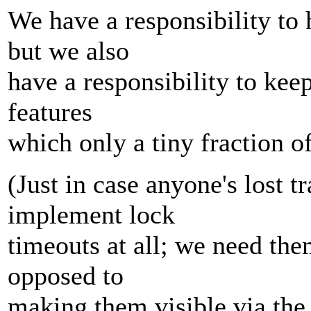
We have a responsibility to
but we also
have a responsibility to kee
features
which only a tiny fraction o
(Just in case anyone's lost t
implement lock
timeouts at all; we need th
opposed to
making them visible via the