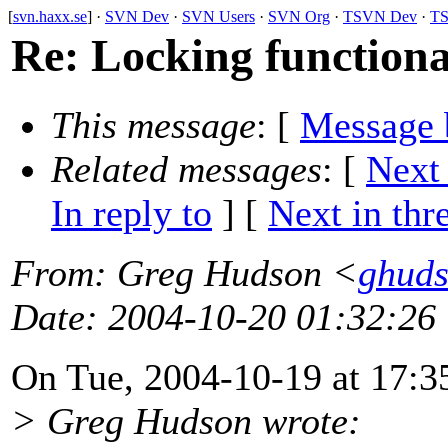
[
svn.haxx.se
] ·
SVN Dev
·
SVN Users
·
SVN Org
·
TSVN Dev
·
TS
Re: Locking functiona
This message
: [
Message 
Related messages
:
[
Next
In reply to
]
[
Next in thr
From
: Greg Hudson <
ghud
Date
: 2004-10-20 01:32:26
On Tue, 2004-10-19 at 17:35
> Greg Hudson wrote: