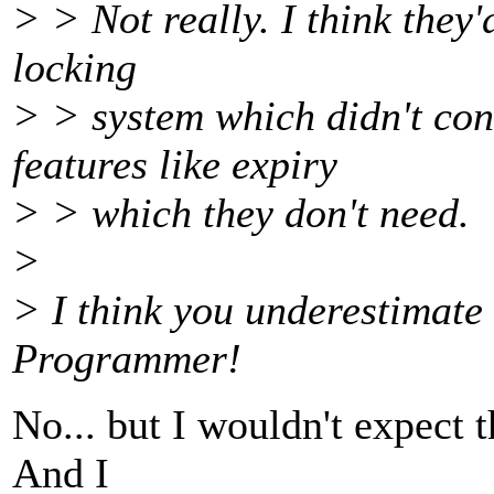
> > Not really. I think they'
locking
> > system which didn't con
features like expiry
> > which they don't need.
>
> I think you underestimate 
Programmer!
No... but I wouldn't expect 
And I