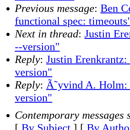
Previous message
:
Ben Co
functional spec: timeouts
Next in thread
:
Justin Ere
--version"
Reply
:
Justin Erenkrantz: 
version"
Reply
:
Ã˜yvind A. Holm: "
version"
Contemporary messages s
[
By Subject
] [
By Autho