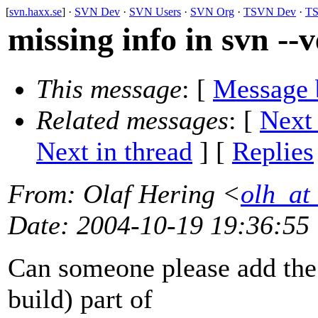
[
svn.haxx.se
] ·
SVN Dev
·
SVN Users
·
SVN Org
·
TSVN Dev
·
TS
missing info in svn --
This message
: [
Message 
Related messages
:
[
Next
Next in thread
] [
Replies
From
: Olaf Hering <
olh_at
Date
: 2004-10-19 19:36:55
Can someone please add the 
build) part of