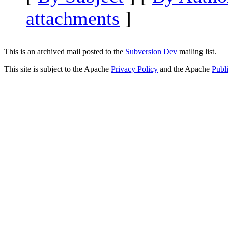
attachments
]
This is an archived mail posted to the
Subversion Dev
mailing list.
This site is subject to the Apache
Privacy Policy
and the Apache
Publ