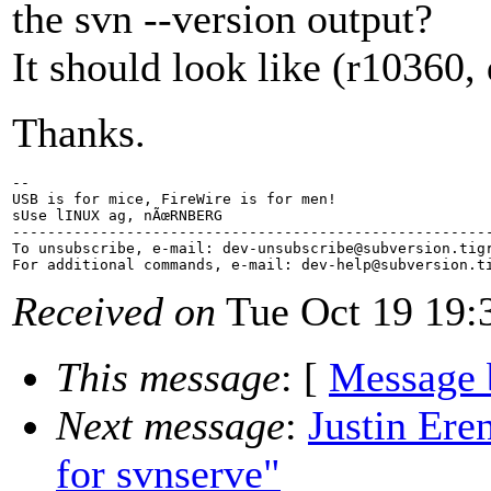
the svn --version output?
It should look like (r10360, 
Thanks.
-- 

USB is for mice, FireWire is for men!

sUse lINUX ag, nÃœRNBERG

-------------------------------------------------------
To unsubscribe, e-mail: dev-unsubscribe@subversion.
tig
For additional commands, e-mail: dev-help@subversion.
Received on
Tue Oct 19 19:
This message
: [
Message 
Next message
:
Justin Ere
for svnserve"