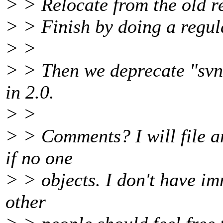
> > Relocate from the old r
> > Finish by doing a regul
> >
> > Then we deprecate "svn 
in 2.0.
> >
> > Comments? I will file a
if no one
> > objects. I don't have im
other