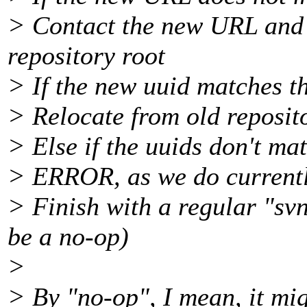
> Contact the new URL and 
repository root
> If the new uuid matches th
> Relocate from old reposito
> Else if the uuids don't ma
> ERROR, as we do currentl
> Finish with a regular "sv
be a no-op)
>
> By "no-op", I mean, it mig