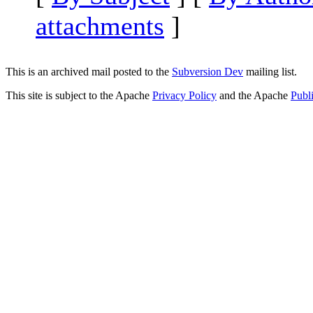
attachments
]
This is an archived mail posted to the
Subversion Dev
mailing list.
This site is subject to the Apache
Privacy Policy
and the Apache
Publ