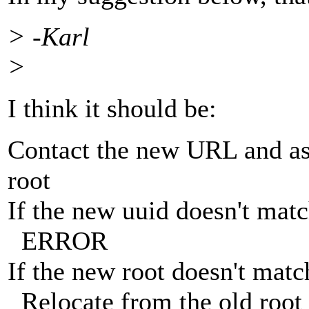
> -Karl
>
I think it should be:
Contact the new URL and ask
root
If the new uuid doesn't matc
ERROR
If the new root doesn't matc
Relocate from the old root 