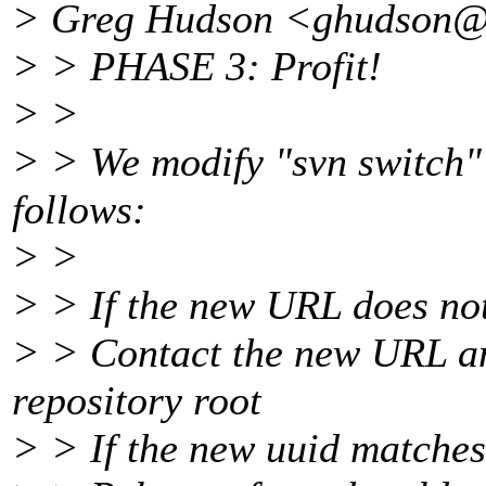
> Greg Hudson <ghudson
> > PHASE 3: Profit!
> >
> > We modify "svn switch" 
follows:
> >
> > If the new URL does not
> > Contact the new URL an
repository root
> > If the new uuid matches