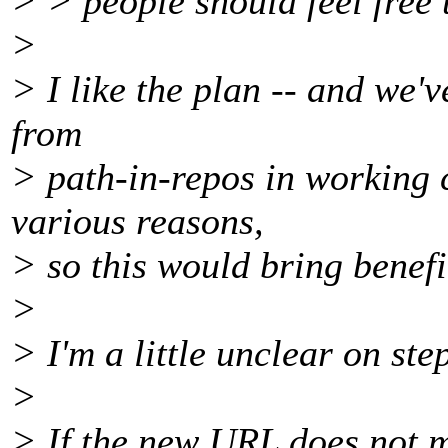
> > people should feel free 
>
> I like the plan -- and we'
from
> path-in-repos in working c
various reasons,
> so this would bring benefi
>
> I'm a little unclear on ste
>
> If the new URL does not m