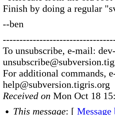
Finish by doing a regular "
--ben
---------------------------------
To unsubscribe, e-mail: dev
unsubscribe@subversion.
tig
For additional commands, e
help@subversion.
tigris.org
Received on
Mon Oct 18 15:
This message
: [
Message 