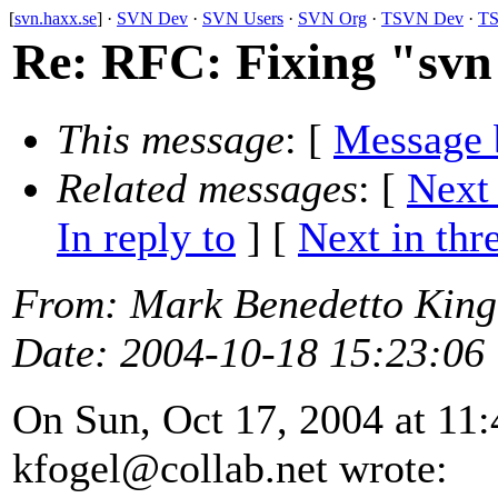
[
svn.haxx.se
] ·
SVN Dev
·
SVN Users
·
SVN Org
·
TSVN Dev
·
TS
Re: RFC: Fixing "svn 
This message
: [
Message 
Related messages
:
[
Next
In reply to
]
[
Next in thr
From
: Mark Benedetto Kin
Date
: 2004-10-18 15:23:06
On Sun, Oct 17, 2004 at 11
kfogel@collab.
net wrote: