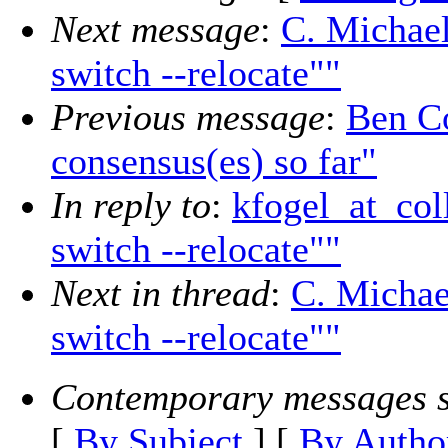
Next message
:
C. Michael
switch --relocate""
Previous message
:
Ben Co
consensus(es) so far"
In reply to
:
kfogel_at_col
switch --relocate""
Next in thread
:
C. Michae
switch --relocate""
Contemporary messages s
[
By Subject
] [
By Autho