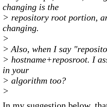
changing is the
> repository root portion, a
changing.
>
> Also, when I say "reposito
> hostname+reposroot. I as
in your
> algorithm too?
>
In my suggestion below, tha