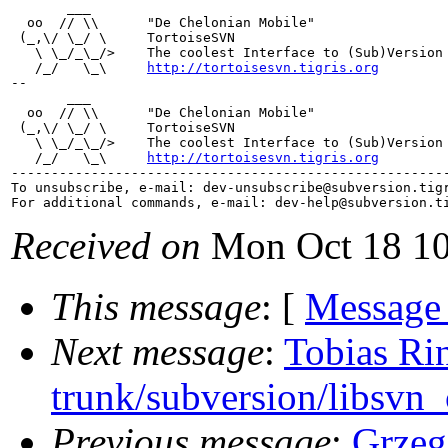
       ___

  oo  // \\      "De Chelonian Mobile"

 (_,\/ \_/ \     TortoiseSVN

   \ \_/_\_/>    The coolest Interface to (Sub)Version 
   /_/   \_\     
http://tortoisesvn.tigris.org
--

       ___

  oo  // \\      "De Chelonian Mobile"

 (_,\/ \_/ \     TortoiseSVN

   \ \_/_\_/>    The coolest Interface to (Sub)Version 
   /_/   \_\     
http://tortoisesvn.tigris.org
-------------------------------------------------------
To unsubscribe, e-mail: dev-unsubscribe@subversion.
tig
For additional commands, e-mail: dev-help@subversion.
Received on
Mon Oct 18 10
This message
: [
Message
Next message
:
Tobias Ri
trunk/subversion/libsvn_
Previous message
:
Grzeg