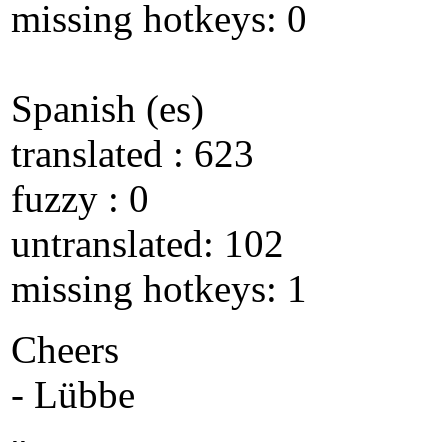
missing hotkeys: 0
Spanish (es)
translated : 623
fuzzy : 0
untranslated: 102
missing hotkeys: 1
Cheers
- Lübbe
--
