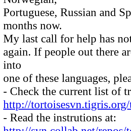
Portuguese, Russian and Sp
months now.
My last call for help has not
again. If people out there a
into
one of these languages, ple
- Check the current list of t
http://tortoisesvn.tigris.org
- Read the instrutions at:
http://svn.collab.net/repos/