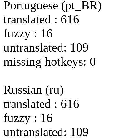
Portuguese (pt_BR)
translated : 616
fuzzy : 16
untranslated: 109
missing hotkeys: 0
Russian (ru)
translated : 616
fuzzy : 16
untranslated: 109