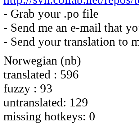
- Grab your .po file
- Send me an e-mail that yo
- Send your translation to 
Norwegian (nb)
translated : 596
fuzzy : 93
untranslated: 129
missing hotkeys: 0