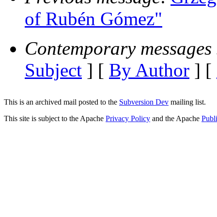
of Rubén Gómez"
Contemporary messages 
Subject
] [
By Author
] [
This is an archived mail posted to the
Subversion Dev
mailing list.
This site is subject to the Apache
Privacy Policy
and the Apache
Publ