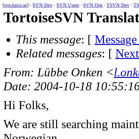
[
svn.haxx.se
] ·
SVN Dev
·
SVN Users
·
SVN Org
·
TSVN Dev
·
TS
TortoiseSVN Translat
This message
: [
Message
Related messages
:
[
Next
From
: Lübbe Onken <
l.on
Date
: 2004-10-18 10:55:1
Hi Folks,
We are still searching maint
Norwegian,