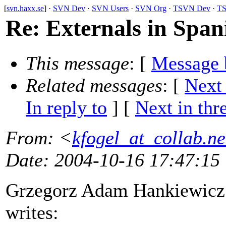
[
svn.haxx.se
] ·
SVN Dev
·
SVN Users
·
SVN Org
·
TSVN Dev
·
TS
Re: Externals in Span
This message
: [
Message 
Related messages
:
[
Next
In reply to
]
[
Next in thr
From
: <
kfogel_at_collab.ne
Date
: 2004-10-16 17:47:15
Grzegorz Adam Hankiewicz
writes: