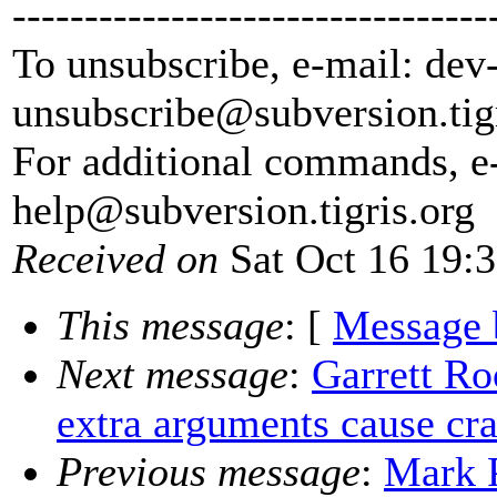
---------------------------------
To unsubscribe, e-mail: dev
unsubscribe@subversion.
tig
For additional commands, e
help@subversion.
tigris.org
Received on
Sat Oct 16 19:
This message
: [
Message 
Next message
:
Garrett Ro
extra arguments cause cr
Previous message
:
Mark P