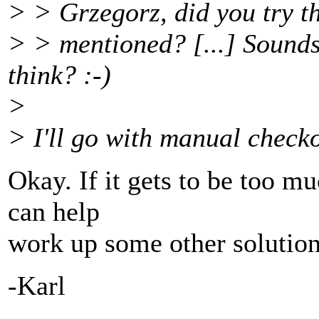
> > Grzegorz, did you try th
> > mentioned? [...] Sounds
think? :-)
>
> I'll go with manual checko
Okay. If it gets to be too m
can help
work up some other solution
-Karl