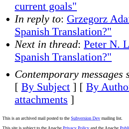
current goals"
In reply to
:
Grzegorz Ada
Spanish Translation?"
Next in thread
:
Peter N. 
Spanish Translation?"
Contemporary messages s
[
By Subject
] [
By Autho
attachments
]
This is an archived mail posted to the
Subversion Dev
mailing list.
This site is subject to the Apache
Privacy Policy
and the Apache
Publ