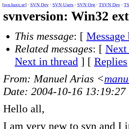
[
svn.haxx.se
] ·
SVN Dev
·
SVN Users
·
SVN Org
·
TSVN Dev
·
TS
svnversion: Win32 ex
This message
: [
Message 
Related messages
:
[
Next
Next in thread
] [
Replies
From
: Manuel Arias <
manue
Date
: 2004-10-16 13:19:27
Hello all,
I am very new to svn and I i