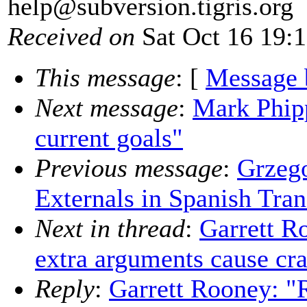
help@subversion.
tigris.org
Received on
Sat Oct 16 19:
This message
: [
Message 
Next message
:
Mark Phipp
current goals"
Previous message
:
Grzeg
Externals in Spanish Tran
Next in thread
:
Garrett R
extra arguments cause cr
Reply
:
Garrett Rooney: "