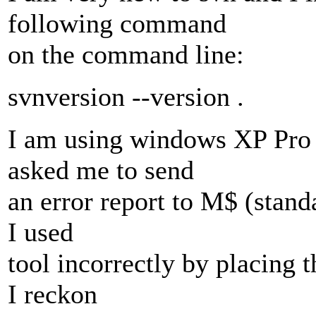
following command
on the command line:
svnversion --version .
I am using windows XP Pro 
asked me to send
an error report to M$ (stand
I used
tool incorrectly by placing 
I reckon