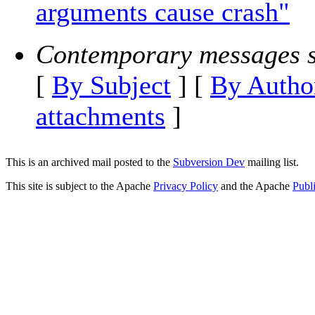
arguments cause crash"
Contemporary messages s
[
By Subject
] [
By Autho
attachments
]
This is an archived mail posted to the
Subversion Dev
mailing list.
This site is subject to the Apache
Privacy Policy
and the Apache
Publ