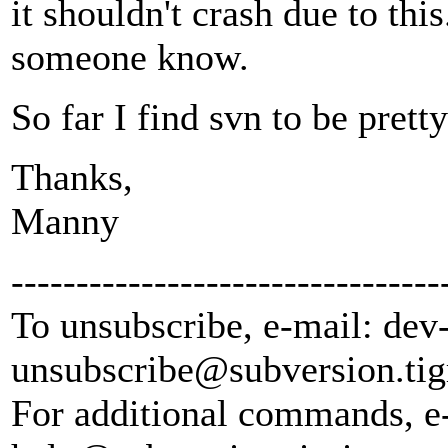
it shouldn't crash due to thi
someone know.
So far I find svn to be pretty
Thanks,
Manny
---------------------------------
To unsubscribe, e-mail: dev
unsubscribe@subversion.
tig
For additional commands, e