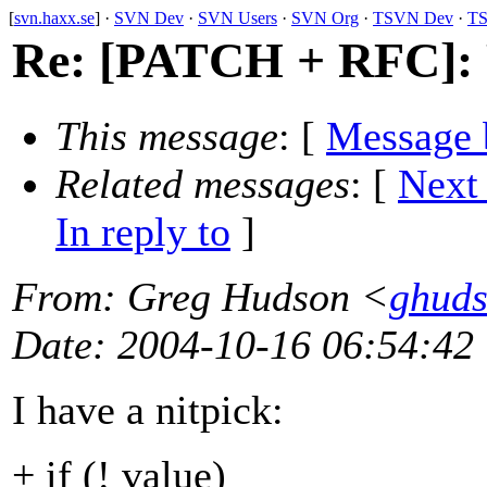
[
svn.haxx.se
] ·
SVN Dev
·
SVN Users
·
SVN Org
·
TSVN Dev
·
TS
Re: [PATCH + RFC]: 
This message
: [
Message 
Related messages
:
[
Next
In reply to
]
From
: Greg Hudson <
ghud
Date
: 2004-10-16 06:54:42
I have a nitpick:
+ if (! value)