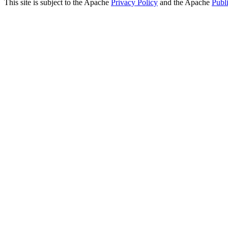
This site is subject to the Apache
Privacy Policy
and the Apache
Publ