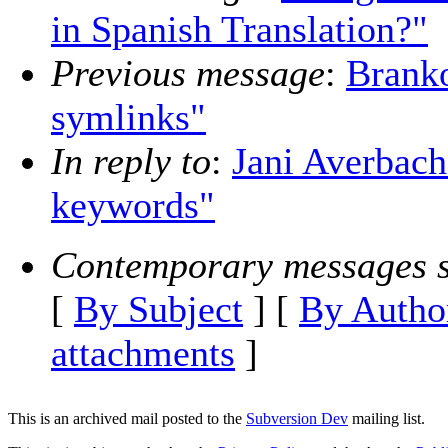
in Spanish Translation?"
Previous message
:
Brank
symlinks"
In reply to
:
Jani Averbac
keywords"
Contemporary messages s
[
By Subject
] [
By Autho
attachments
]
This is an archived mail posted to the
Subversion Dev
mailing list.