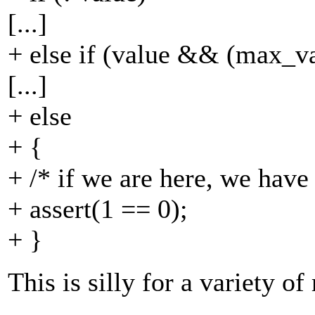
[...]
+ else if (value && (max_va
[...]
+ else
+ {
+ /* if we are here, we have 
+ assert(1 == 0);
+ }
This is silly for a variety of