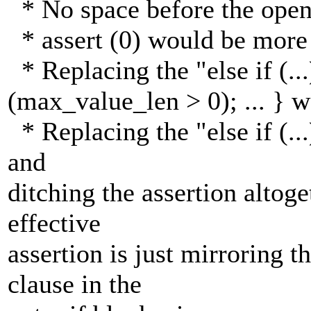
* No space before the open
* assert (0) would be more
* Replacing the "else if (...)
(max_value_len > 0); ... } 
* Replacing the "else if (...) 
and
ditching the assertion altog
effective
assertion is just mirroring 
clause in the