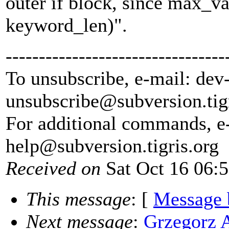
outer if block, since max_va
keyword_len)".
---------------------------------
To unsubscribe, e-mail: dev
unsubscribe@subversion.
tig
For additional commands, e
help@subversion.
tigris.org
Received on
Sat Oct 16 06:
This message
: [
Message 
Next message
:
Grzegorz 