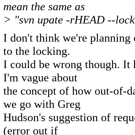
mean the same as
> "svn upate -rHEAD --lock
I don't think we're planning
to the locking.
I could be wrong though. It
I'm vague about
the concept of how out-of-d
we go with Greg
Hudson's suggestion of requ
(error out if