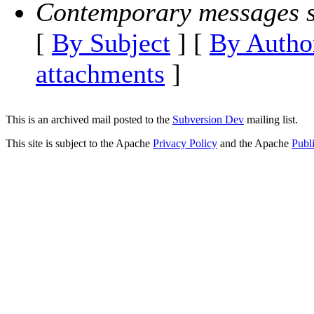
Contemporary messages s
[
By Subject
] [
By Autho
attachments
]
This is an archived mail posted to the
Subversion Dev
mailing list.
This site is subject to the Apache
Privacy Policy
and the Apache
Publ