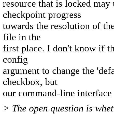
resource that is locked may
checkpoint progress
towards the resolution of th
file in the
first place. I don't know if 
config
argument to change the 'defa
checkbox, but
our command-line interface 
> The open question is whet