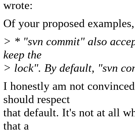
wrote:
Of your proposed examples, I
> * "svn commit" also accep
keep the
> lock". By default, "svn co
I honestly am not convinced
should respect
that default. It's not at all 
that a