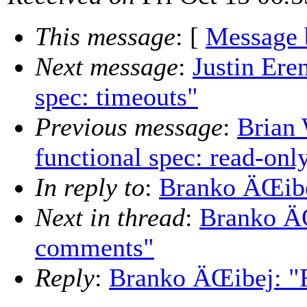
This message
: [
Message 
Next message
:
Justin Ere
spec: timeouts"
Previous message
:
Brian 
functional spec: read-on
In reply to
:
Branko ÄŒibe
Next in thread
:
Branko ÄŒ
comments"
Reply
:
Branko ÄŒibej: "