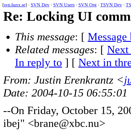
[
svn.haxx.se
] ·
SVN Dev
·
SVN Users
·
SVN Org
·
TSVN Dev
·
TS
Re: Locking UI comm
This message
: [
Message 
Related messages
:
[
Next
In reply to
]
[
Next in thr
From
: Justin Erenkrantz <
j
Date
: 2004-10-15 06:55:01
--On Friday, October 15, 2
ibej" <brane@xbc.
nu>