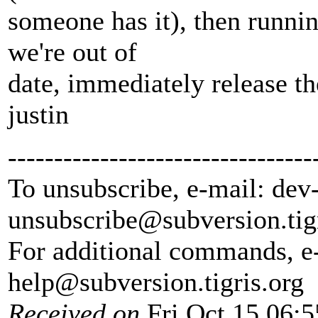
someone has it), then running
we're out of
date, immediately release the
justin
---------------------------------
To unsubscribe, e-mail: dev
unsubscribe@subversion.
tig
For additional commands, e
help@subversion.
tigris.org
Received on
Fri Oct 15 06:5