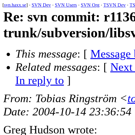
[
svn.haxx.se
] ·
SVN Dev
·
SVN Users
·
SVN Org
·
TSVN Dev
·
TS
Re: svn commit: r1136
trunk/subversion/libs
This message
: [
Message 
Related messages
:
[
Next
In reply to
]
From
: Tobias Ringström <
t
Date
: 2004-10-14 23:36:54
Greg Hudson wrote: