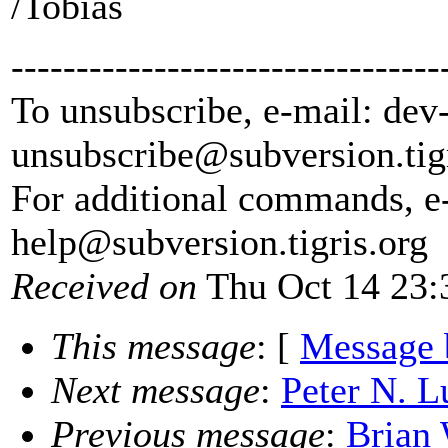
/Tobias
---------------------------------
To unsubscribe, e-mail: dev
unsubscribe@subversion.
tig
For additional commands, e
help@subversion.
tigris.org
Received on
Thu Oct 14 23:
This message
: [
Message 
Next message
:
Peter N. L
Previous message
:
Brian 