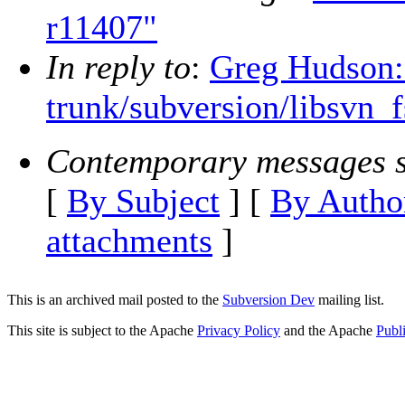
r11407"
In reply to
:
Greg Hudson:
trunk/subversion/libsvn_f
Contemporary messages s
[
By Subject
] [
By Autho
attachments
]
This is an archived mail posted to the
Subversion Dev
mailing list.
This site is subject to the Apache
Privacy Policy
and the Apache
Publ