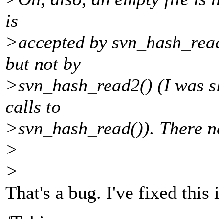
is
>accepted by svn_hash_read(
but not by
>svn_hash_read2() (I was sl
calls to
>svn_hash_read()). There ne
>
>
That's a bug. I've fixed this