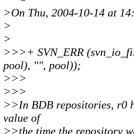
>On Thu, 2004-10-14 at 14:
>
>
>>>+ SVN_ERR (svn_io_file_
pool), "", pool));
>>>
>>>
>>In BDB repositories, r0 ha
value of
>>the time the repository w