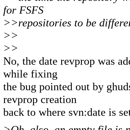
for FSFS
>>repositories to be differe
>>
>>
No, the date revprop was add
while fixing
the bug pointed out by ghud
revprop creation
back to where svn:date is set
>Oh, also, an empty file is n