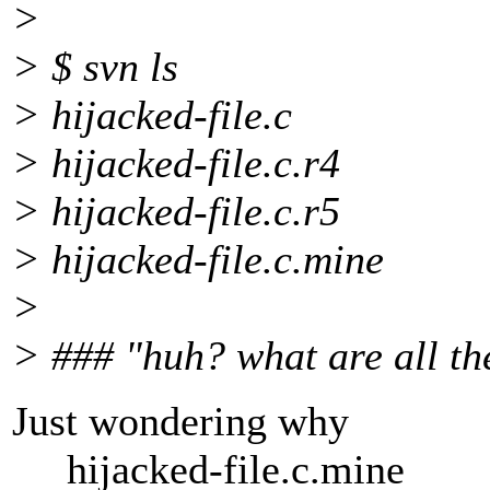
>
> $ svn ls
> hijacked-file.c
> hijacked-file.c.r4
> hijacked-file.c.r5
> hijacked-file.c.mine
>
> ### "huh? what are all the
Just wondering why
hijacked-file.c.mine