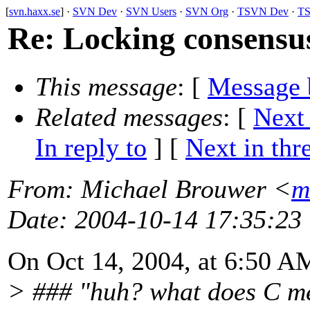
[
svn.haxx.se
] ·
SVN Dev
·
SVN Users
·
SVN Org
·
TSVN Dev
·
TS
Re: Locking consensus
This message
: [
Message 
Related messages
:
[
Next
In reply to
]
[
Next in thr
From
: Michael Brouwer <
m
Date
: 2004-10-14 17:35:23
On Oct 14, 2004, at 6:50 A
> ### "huh? what does C m