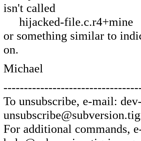
isn't called
hijacked-file.c.r4+mine
or something similar to indi
on.
Michael
---------------------------------
To unsubscribe, e-mail: dev
unsubscribe@subversion.
tig
For additional commands, e