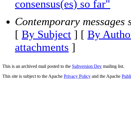
consensus(es) so far"
Contemporary messages s
[
By Subject
] [
By Autho
attachments
]
This is an archived mail posted to the
Subversion Dev
mailing list.
This site is subject to the Apache
Privacy Policy
and the Apache
Publ