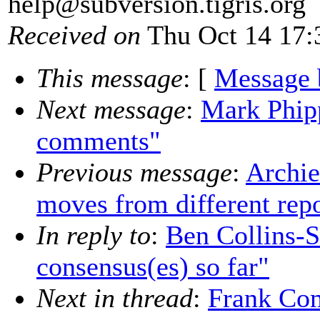
help@subversion.
tigris.org
Received on
Thu Oct 14 17:
This message
: [
Message 
Next message
:
Mark Phip
comments"
Previous message
:
Archie
moves from different rep
In reply to
:
Ben Collins-
consensus(es) so far"
Next in thread
:
Frank Com