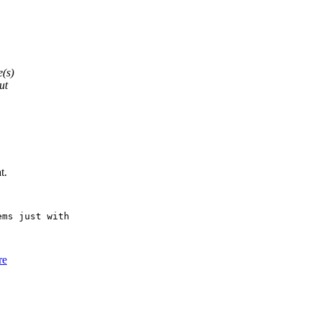
e(s)
ut
t.
ms just with

re