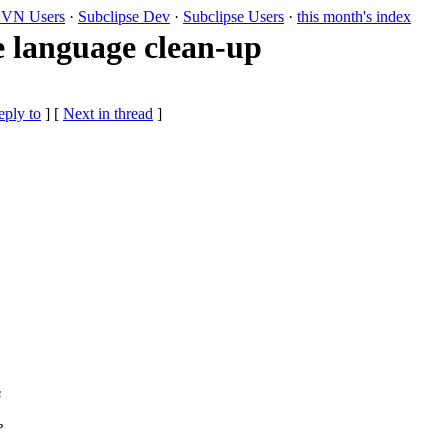
VN Users
·
Subclipse Dev
·
Subclipse Users
·
this month's index
language clean-up
eply to
]
[
Next in thread
]
s
?