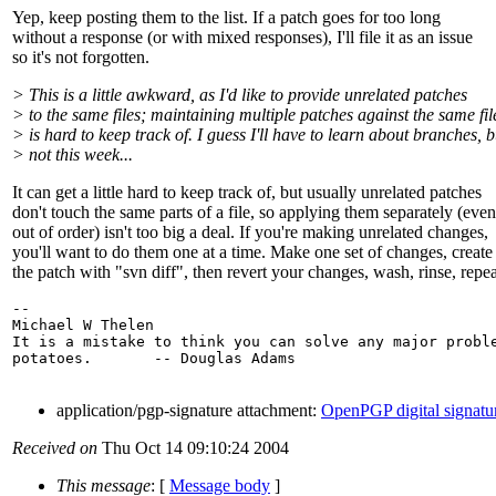
Yep, keep posting them to the list. If a patch goes for too long
without a response (or with mixed responses), I'll file it as an issue
so it's not forgotten.
> This is a little awkward, as I'd like to provide unrelated patches
> to the same files; maintaining multiple patches against the same fil
> is hard to keep track of. I guess I'll have to learn about branches, b
> not this week...
It can get a little hard to keep track of, but usually unrelated patches
don't touch the same parts of a file, so applying them separately (even
out of order) isn't too big a deal. If you're making unrelated changes,
you'll want to do them one at a time. Make one set of changes, create
the patch with "svn diff", then revert your changes, wash, rinse, repea
-- 

Michael W Thelen

It is a mistake to think you can solve any major proble
potatoes.       -- Douglas Adams

application/pgp-signature attachment:
OpenPGP digital signatu
Received on
Thu Oct 14 09:10:24 2004
This message
: [
Message body
]