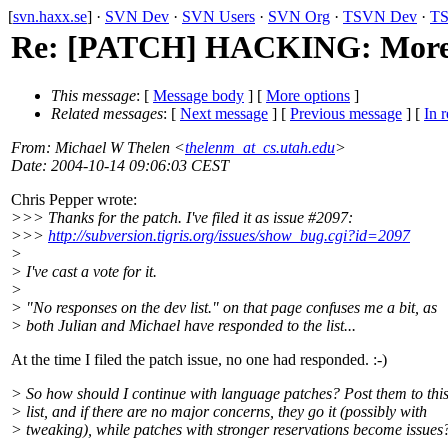
[
svn.haxx.se
] ·
SVN Dev
·
SVN Users
·
SVN Org
·
TSVN Dev
·
TS
Re: [PATCH] HACKING: More 
This message
: [
Message body
] [
More options
]
Related messages
:
[
Next message
] [
Previous message
] [
In r
From
: Michael W Thelen <
thelenm_at_cs.utah.edu
>
Date
: 2004-10-14 09:06:03 CEST
Chris Pepper wrote:
>>> Thanks for the patch. I've filed it as issue #2097:
>>>
http://subversion.tigris.org/issues/show_bug.cgi?id=2097
>
> I've cast a vote for it.
>
> "No responses on the dev list." on that page confuses me a bit, as
> both Julian and Michael have responded to the list...
At the time I filed the patch issue, no one had responded. :-)
> So how should I continue with language patches? Post them to thi
> list, and if there are no major concerns, they go it (possibly with
> tweaking), while patches with stronger reservations become issues