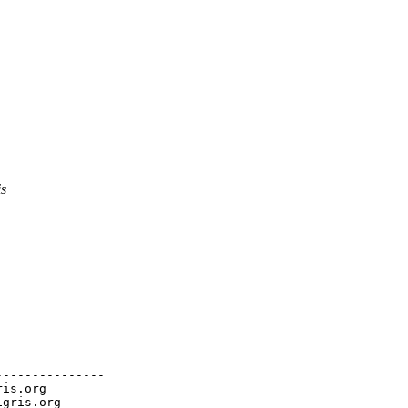
is
--------------

ris.org
