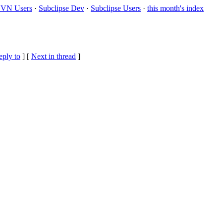
VN Users
·
Subclipse Dev
·
Subclipse Users
·
this month's index
eply to
]
[
Next in thread
]