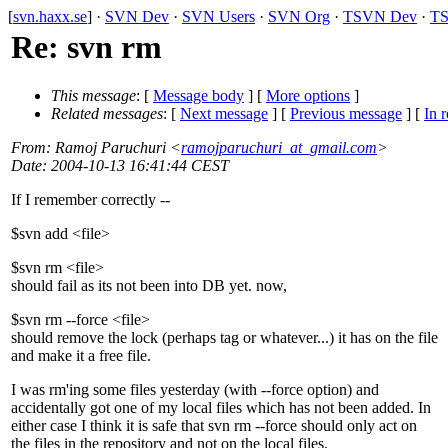
[
svn.haxx.se
] ·
SVN Dev
·
SVN Users
·
SVN Org
·
TSVN Dev
·
TS
Re: svn rm
This message
: [
Message body
] [
More options
]
Related messages
:
[
Next message
] [
Previous message
] [
In r
From
: Ramoj Paruchuri <
ramojparuchuri_at_gmail.com
>
Date
: 2004-10-13 16:41:44 CEST
If I remember correctly --
$svn add <file>
$svn rm <file>
should fail as its not been into DB yet. now,
$svn rm --force <file>
should remove the lock (perhaps tag or whatever...) it has on the file
and make it a free file.
I was rm'ing some files yesterday (with --force option) and
accidentally got one of my local files which has not been added. In
either case I think it is safe that svn rm --force should only act on
the files in the repository and not on the local files.