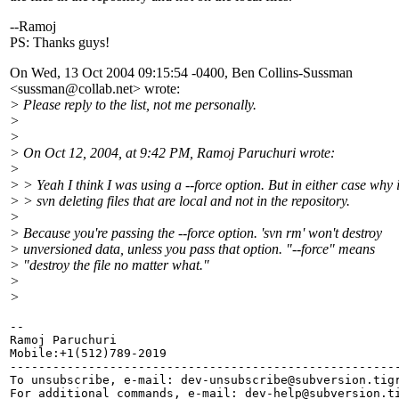
--Ramoj
PS: Thanks guys!
On Wed, 13 Oct 2004 09:15:54 -0400, Ben Collins-Sussman
<sussman@collab.
net> wrote:
> Please reply to the list, not me personally.
>
>
> On Oct 12, 2004, at 9:42 PM, Ramoj Paruchuri wrote:
>
> > Yeah I think I was using a --force option. But in either case why 
> > svn deleting files that are local and not in the repository.
>
> Because you're passing the --force option. 'svn rm' won't destroy
> unversioned data, unless you pass that option. "--force" means
> "destroy the file no matter what."
>
>
-- 

Ramoj Paruchuri

Mobile:+1(512)789-2019

-------------------------------------------------------
To unsubscribe, e-mail: dev-unsubscribe@subversion.
tig
For additional commands, e-mail: dev-help@subversion.