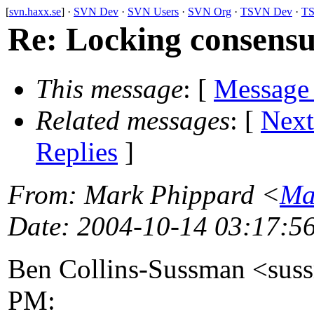
[
svn.haxx.se
] ·
SVN Dev
·
SVN Users
·
SVN Org
·
TSVN Dev
·
TS
Re: Locking consensus
This message
: [
Message
Related messages
:
[
Next
Replies
]
From
: Mark Phippard <
Ma
Date
: 2004-10-14 03:17:5
Ben Collins-Sussman <sus
PM: