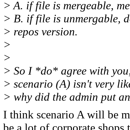
> A. if file is mergeable, me
> B. if file is unmergable, 
> repos version.
>
>
> So I *do* agree with you,
> scenario (A) isn't very li
> why did the admin put an 
I think scenario A will be
be a lot of corporate shops 