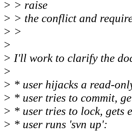
> > raise
> > the conflict and require
> >
>
> I'll work to clarify the d
>
> * user hijacks a read-only 
> * user tries to commit, ge
> * user tries to lock, gets
> * user runs 'svn up':