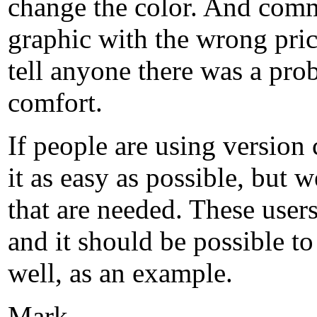
change the color. And comm
graphic with the wrong pric
tell anyone there was a prob
comfort.
If people are using version
it as easy as possible, but w
that are needed. These user
and it should be possible to
well, as an example.
Mark