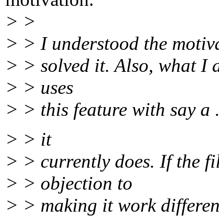
> >
> > I understood the motiva
> > solved it. Also, what I 
> > uses
> > this feature with say a .
> > it
> > currently does. If the f
> > objection to
> > making it work different