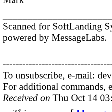
_____________________
Scanned for SoftLanding S
powered by MessageLabs.
_____________________
---------------------------------
To unsubscribe, e-mail: de
For additional commands, 
Received on
Thu Oct 14 03