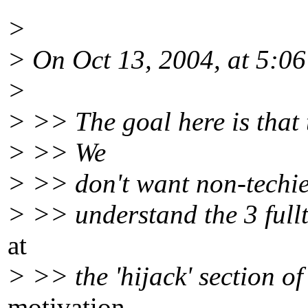
>
> On Oct 13, 2004, at 5:0
>
> >> The goal here is that 
> >> We
> >> don't want non-techies 
> >> understand the 3 fullt
at
> >> the 'hijack' section o
motivation.