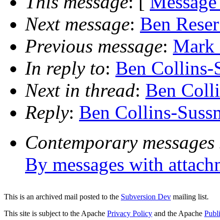
This message
: [
Message
Next message
:
Ben Reser:
Previous message
:
Mark 
In reply to
:
Ben Collins-
Next in thread
:
Ben Colli
Reply
:
Ben Collins-Sussm
Contemporary messages 
By messages with attach
This is an archived mail posted to the
Subversion Dev
mailing list.
This site is subject to the Apache
Privacy Policy
and the Apache
Publ