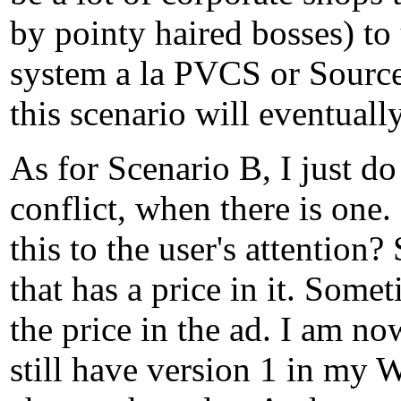
by pointy haired bosses) to
system a la PVCS or Source
this scenario will eventuall
As for Scenario B, I just d
conflict, when there is on
this to the user's attention
that has a price in it. Some
the price in the ad. I am no
still have version 1 in my