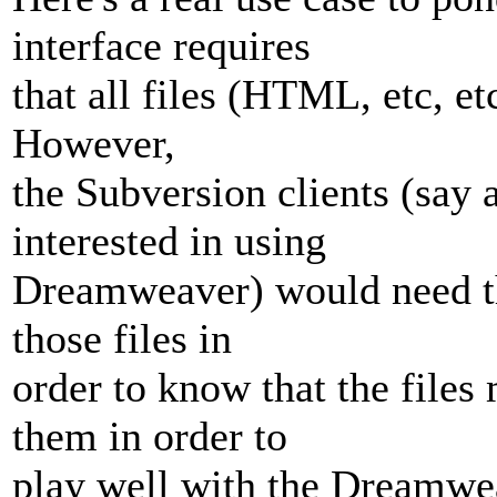
interface requires
that all files (HTML, etc, et
However,
the Subversion clients (say 
interested in using
Dreamweaver) would need the
those files in
order to know that the files
them in order to
play well with the Dreamweav