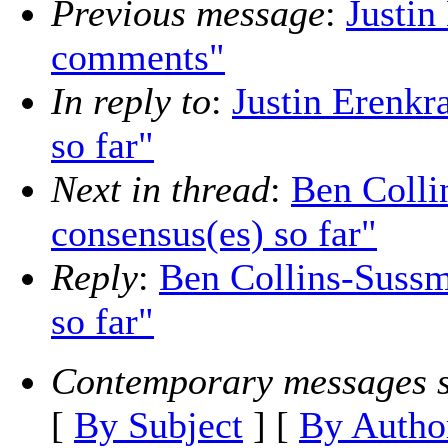
Previous message
:
Justin
comments"
In reply to
:
Justin Erenkr
so far"
Next in thread
:
Ben Colli
consensus(es) so far"
Reply
:
Ben Collins-Sussm
so far"
Contemporary messages s
[
By Subject
] [
By Autho