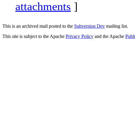
attachments
]
This is an archived mail posted to the
Subversion Dev
mailing list.
This site is subject to the Apache
Privacy Policy
and the Apache
Publ