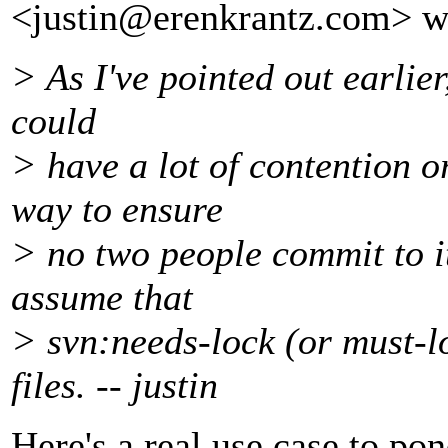
<justin@erenkrantz.
com> w
> As I've pointed out earlier,
could
> have a lot of contention o
way to ensure
> no two people commit to it
assume that
> svn:needs-lock (or must-l
files. -- justin
Here's a real use case to 