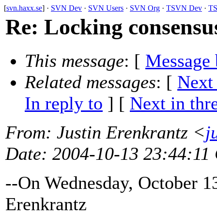
[
svn.haxx.se
] ·
SVN Dev
·
SVN Users
·
SVN Org
·
TSVN Dev
·
TS
Re: Locking consensus
This message
: [
Message 
Related messages
:
[
Next
In reply to
]
[
Next in thr
From
: Justin Erenkrantz <
j
Date
: 2004-10-13 23:44:11
--On Wednesday, October 13
Erenkrantz