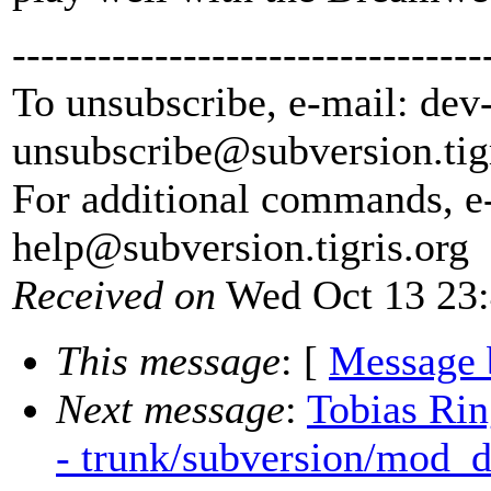
---------------------------------
To unsubscribe, e-mail: dev
unsubscribe@subversion.
tig
For additional commands, e
help@subversion.
tigris.org
Received on
Wed Oct 13 23:
This message
: [
Message 
Next message
:
Tobias Rin
- trunk/subversion/mod_