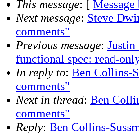
This message
: [
Message 
Next message
:
Steve Dwi
comments"
Previous message
:
Justin
functional spec: read-on
In reply to
:
Ben Collins-
comments"
Next in thread
:
Ben Colli
comments"
Reply
:
Ben Collins-Suss