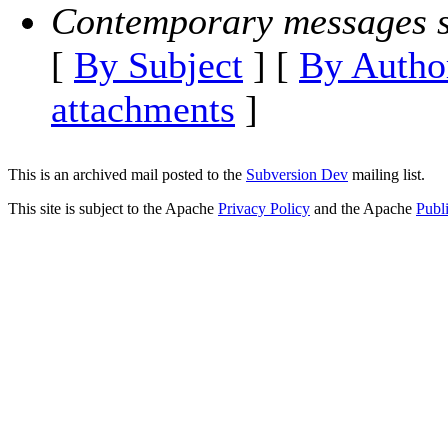
Contemporary messages s
[
By Subject
] [
By Autho
attachments
]
This is an archived mail posted to the
Subversion Dev
mailing list.
This site is subject to the Apache
Privacy Policy
and the Apache
Publ