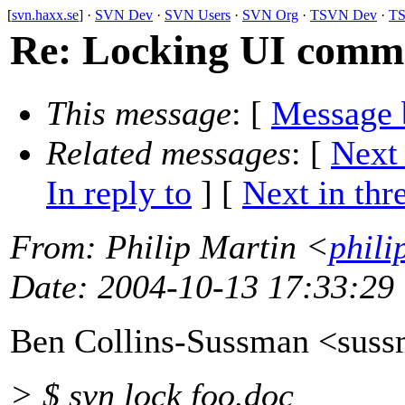
[
svn.haxx.se
] ·
SVN Dev
·
SVN Users
·
SVN Org
·
TSVN Dev
·
TS
Re: Locking UI comm
This message
: [
Message 
Related messages
:
[
Next
In reply to
]
[
Next in thr
From
: Philip Martin <
phili
Date
: 2004-10-13 17:33:29
Ben Collins-Sussman <sus
> $ svn lock foo.doc