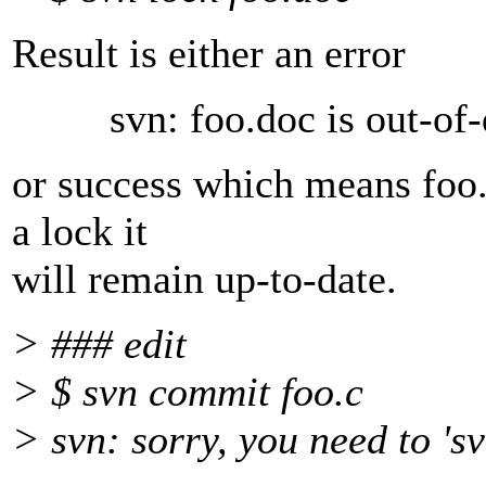
Result is either an error
svn: foo.doc is out-of-da
or success which means foo.
a lock it
will remain up-to-date.
> ### edit
> $ svn commit foo.c
> svn: sorry, you need to 'sv