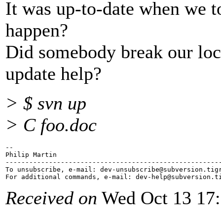
It was up-to-date when we t
happen?
Did somebody break our loc
update help?
> $ svn up
> C foo.doc
-- 

Philip Martin

-------------------------------------------------------
To unsubscribe, e-mail: dev-unsubscribe@subversion.
tig
For additional commands, e-mail: dev-help@subversion.
Received on
Wed Oct 13 17: