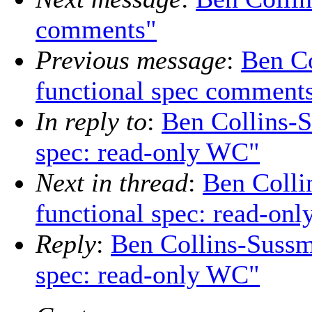
comments"
Previous message
:
Ben Co
functional spec comment
In reply to
:
Ben Collins-S
spec: read-only WC"
Next in thread
:
Ben Colli
functional spec: read-on
Reply
:
Ben Collins-Sussm
spec: read-only WC"