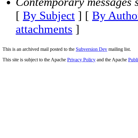
Contemporary messages s
[
By Subject
] [
By Autho
attachments
]
This is an archived mail posted to the
Subversion Dev
mailing list.
This site is subject to the Apache
Privacy Policy
and the Apache
Publ