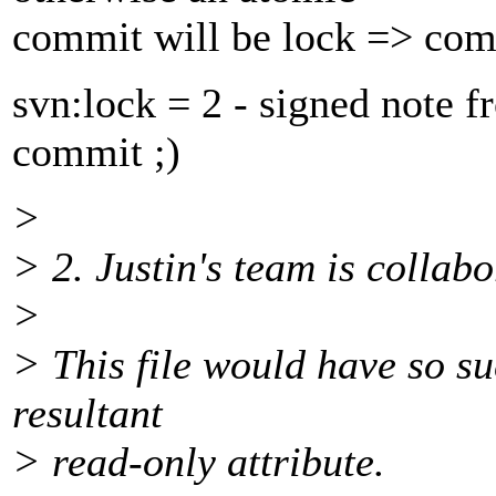
commit will be lock => co
svn:lock = 2 - signed note 
commit ;)
>
> 2. Justin's team is collabo
>
> This file would have so su
resultant
> read-only attribute.