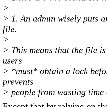
>
> 1. An admin wisely puts a
file.
>
> This means that the file i
users
> *must* obtain a lock befor
prevents
> people from wasting time
Except that by relying on th