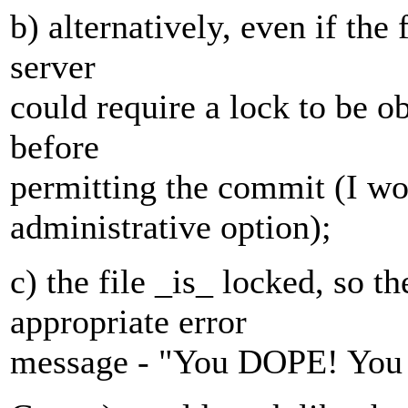
b) alternatively, even if the 
server
could require a lock to be o
before
permitting the commit (I wo
administrative option);
c) the file _is_ locked, so t
appropriate error
message - "You DOPE! You ne