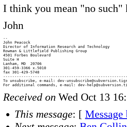
I think you mean "no such" 
John
-- 

John Peacock

Director of Information Research and Technology

Rowman & Littlefield Publishing Group

4501 Forbes Boulevard

Suite H

Lanham, MD  20706

301-459-3366 x.5010

fax 301-429-5748

-------------------------------------------------------
To unsubscribe, e-mail: dev-unsubscribe@subversion.
tig
For additional commands, e-mail: dev-help@subversion.
Received on
Wed Oct 13 16:
This message
: [
Message 
Next message
:
Ben Colli