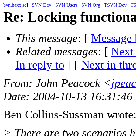
[
svn.haxx.se
] ·
SVN Dev
·
SVN Users
·
SVN Org
·
TSVN Dev
·
TS
Re: Locking function
This message
: [
Message 
Related messages
:
[
Next
In reply to
]
[
Next in thr
From
: John Peacock <
jpea
Date
: 2004-10-13 16:31:46
Ben Collins-Sussman wrote
> There are two scenarios h