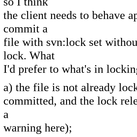
so I think
the client needs to behave a
commit a
file with svn:lock set witho
lock. What
I'd prefer to what's in lockin
a) the file is not already loc
committed, and the lock relea
a
warning here);