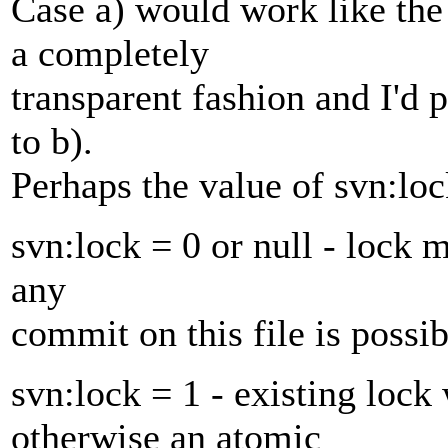
Case a) would work like the
a completely
transparent fashion and I'd p
to b).
Perhaps the value of svn:lo
svn:lock = 0 or null - lock 
any
commit on this file is possib
svn:lock = 1 - existing lock
otherwise an atomic