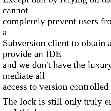
cannot
completely prevent users fro
a
Subversion client to obtain 
provide an IDE
and we don't have the luxury
mediate all
access to version controlled 
The lock is still only truly