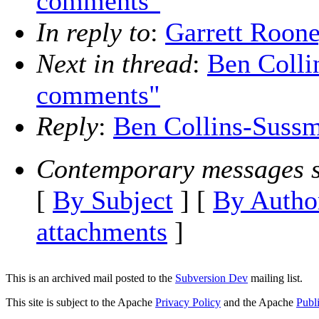
comments"
In reply to
:
Garrett Roon
Next in thread
:
Ben Colli
comments"
Reply
:
Ben Collins-Suss
Contemporary messages s
[
By Subject
] [
By Autho
attachments
]
This is an archived mail posted to the
Subversion Dev
mailing list.
This site is subject to the Apache
Privacy Policy
and the Apache
Publ