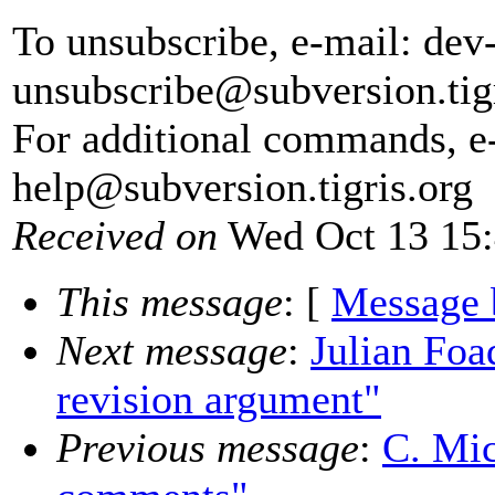
To unsubscribe, e-mail: dev
unsubscribe@subversion.
tig
For additional commands, e
help@subversion.
tigris.org
Received on
Wed Oct 13 15:
This message
: [
Message 
Next message
:
Julian Foa
revision argument"
Previous message
:
C. Mic