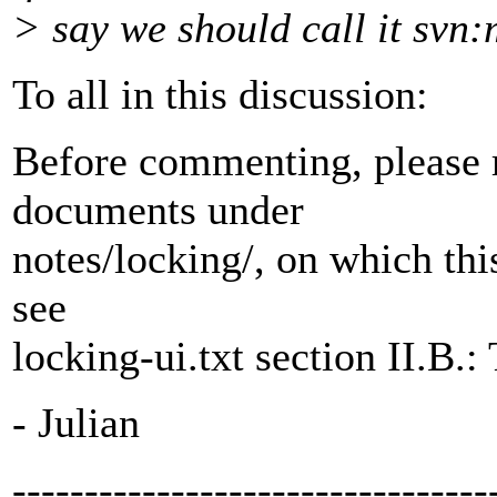
> say we should call it svn:
To all in this discussion:
Before commenting, please 
documents under
notes/locking/, on which this
see
locking-ui.txt section II.B.:
- Julian
---------------------------------