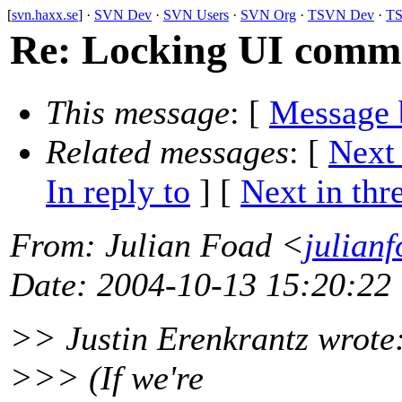
[
svn.haxx.se
] ·
SVN Dev
·
SVN Users
·
SVN Org
·
TSVN Dev
·
TS
Re: Locking UI comm
This message
: [
Message 
Related messages
:
[
Next
In reply to
]
[
Next in thr
From
: Julian Foad <
julian
Date
: 2004-10-13 15:20:22
>> Justin Erenkrantz wrote
>>> (If we're