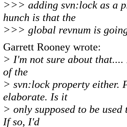
>>> adding svn:lock as a pr
hunch is that the
>>> global revnum is going
Garrett Rooney wrote:
> I'm not sure about that....
of the
> svn:lock property either. 
elaborate. Is it
> only supposed to be used t
If so, I'd