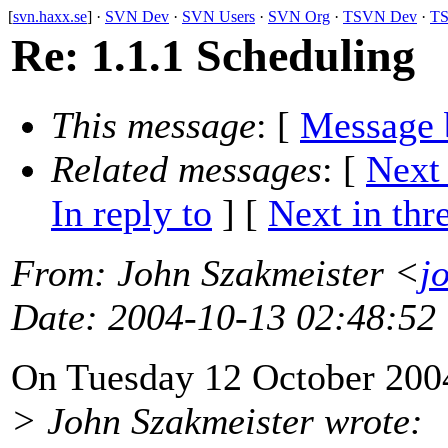
[
svn.haxx.se
] ·
SVN Dev
·
SVN Users
·
SVN Org
·
TSVN Dev
·
TS
Re: 1.1.1 Scheduling
This message
: [
Message 
Related messages
:
[
Next
In reply to
]
[
Next in thr
From
: John Szakmeister <
j
Date
: 2004-10-13 02:48:52
On Tuesday 12 October 2004
> John Szakmeister wrote: