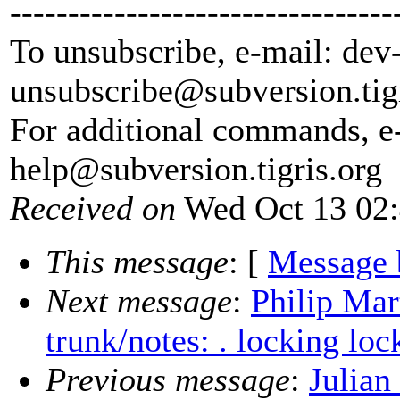
---------------------------------
To unsubscribe, e-mail: dev
unsubscribe@subversion.
tig
For additional commands, e
help@subversion.
tigris.org
Received on
Wed Oct 13 02:
This message
: [
Message 
Next message
:
Philip Mar
trunk/notes: . locking loc
Previous message
:
Julian