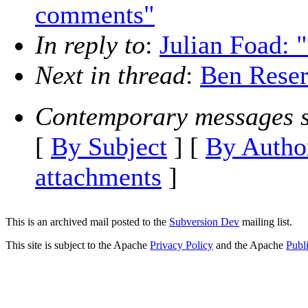
comments"
In reply to
:
Julian Foad: 
Next in thread
:
Ben Reser
Contemporary messages s
[
By Subject
] [
By Autho
attachments
]
This is an archived mail posted to the
Subversion Dev
mailing list.
This site is subject to the Apache
Privacy Policy
and the Apache
Publ