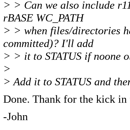
> > Can we also include r112
rBASE WC_PATH
> > when files/directories 
committed)? I'll add
> > it to STATUS if noone o
>
> Add it to STATUS and then 
Done. Thank for the kick in t
-John