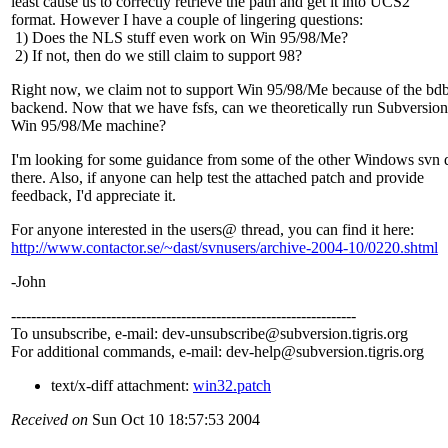
least cause us to correctly retrieve the path and get it into UCS2
format. However I have a couple of lingering questions:
1) Does the NLS stuff even work on Win 95/98/Me?
2) If not, then do we still claim to support 98?
Right now, we claim not to support Win 95/98/Me because of the bd
backend. Now that we have fsfs, can we theoretically run Subversion
Win 95/98/Me machine?
I'm looking for some guidance from some of the other Windows svn 
there. Also, if anyone can help test the attached patch and provide
feedback, I'd appreciate it.
For anyone interested in the users@ thread, you can find it here:
http://www.contactor.se/~dast/svnusers/archive-2004-10/0220.shtml
-John
---------------------------------------------------------------------
To unsubscribe, e-mail: dev-unsubscribe@subversion.
tigris.org
For additional commands, e-mail: dev-help@subversion.
tigris.org
text/x-diff attachment:
win32.patch
Received on
Sun Oct 10 18:57:53 2004