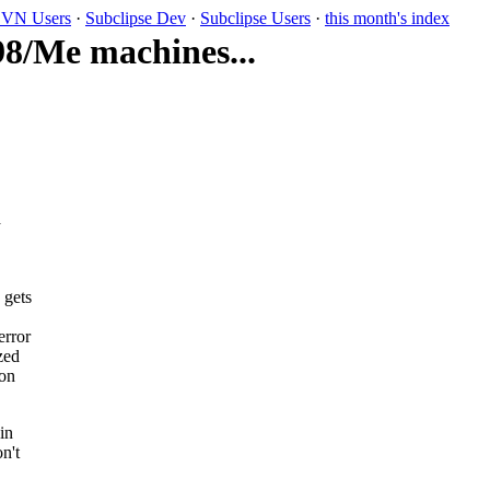
VN Users
·
Subclipse Dev
·
Subclipse Users
·
this month's index
98/Me machines...
a
 gets
error
zed
 on
in
n't