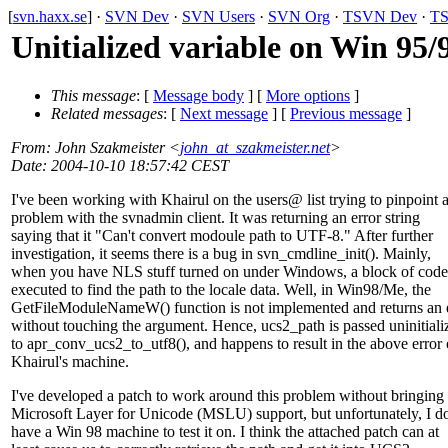
[
svn.haxx.se
] ·
SVN Dev
·
SVN Users
·
SVN Org
·
TSVN Dev
·
TS
Unitialized variable on Win 95/
This message
: [
Message body
] [
More options
]
Related messages
:
[
Next message
] [
Previous message
]
From
: John Szakmeister <
john_at_szakmeister.net
>
Date
: 2004-10-10 18:57:42 CEST
I've been working with Khairul on the users@ list trying to pinpoint 
problem with the svnadmin client. It was returning an error string
saying that it "Can't convert modoule path to UTF-8." After further
investigation, it seems there is a bug in svn_cmdline_init(). Mainly,
when you have NLS stuff turned on under Windows, a block of code
executed to find the path to the locale data. Well, in Win98/Me, the
GetFileModuleNameW() function is not implemented and returns an 
without touching the argument. Hence, ucs2_path is passed uninitiali
to apr_conv_ucs2_to_utf8(), and happens to result in the above error
Khairul's machine.
I've developed a patch to work around this problem without bringing 
Microsoft Layer for Unicode (MSLU) support, but unfortunately, I do
have a Win 98 machine to test it on. I think the attached patch can at