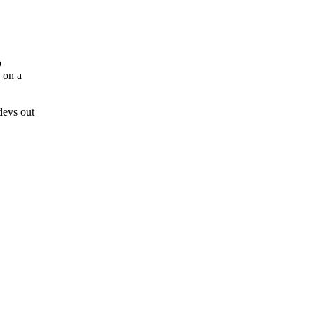
b
 on a
devs out