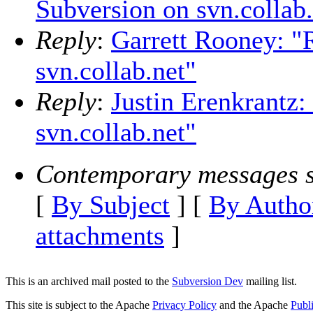
Subversion on svn.collab.
Reply
:
Garrett Rooney: "
svn.collab.net"
Reply
:
Justin Erenkrantz:
svn.collab.net"
Contemporary messages s
[
By Subject
] [
By Autho
attachments
]
This is an archived mail posted to the
Subversion Dev
mailing list.
This site is subject to the Apache
Privacy Policy
and the Apache
Publ