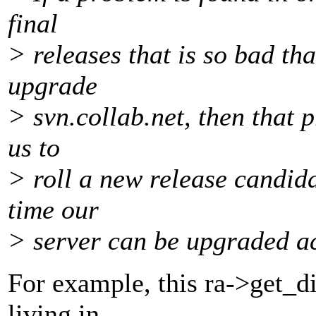
final
> releases that is so bad th
upgrade
> svn.collab.net, then that 
us to
> roll a new release candida
time our
> server can be upgraded a
For example, this ra->get_di
living in