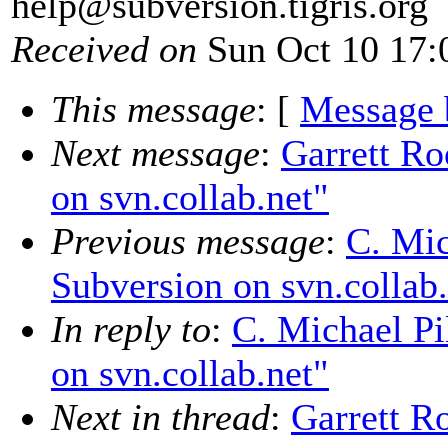
help@subversion.
tigris.org
Received on
Sun Oct 10 17:
This message
: [
Message 
Next message
:
Garrett Ro
on svn.collab.net"
Previous message
:
C. Mic
Subversion on svn.collab.
In reply to
:
C. Michael Pi
on svn.collab.net"
Next in thread
:
Garrett R