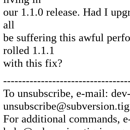
our 1.1.0 release. Had I upg
all
be suffering this awful per
rolled 1.1.1
with this fix?
---------------------------------
To unsubscribe, e-mail: dev
unsubscribe@subversion.
tig
For additional commands, e