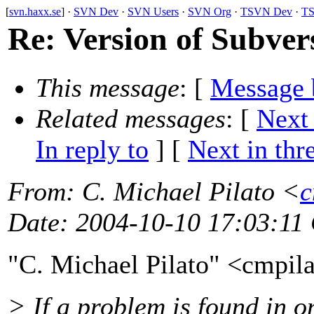
[
svn.haxx.se
] ·
SVN Dev
·
SVN Users
·
SVN Org
·
TSVN Dev
·
TS
Re: Version of Subvers
This message
: [
Message 
Related messages
:
[
Next
In reply to
]
[
Next in thr
From
: C. Michael Pilato <
c
Date
: 2004-10-10 17:03:11
"C. Michael Pilato" <cmpil
> If a problem is found in o