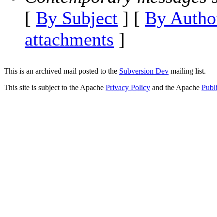
[
By Subject
] [
By Autho
attachments
]
This is an archived mail posted to the
Subversion Dev
mailing list.
This site is subject to the Apache
Privacy Policy
and the Apache
Publ