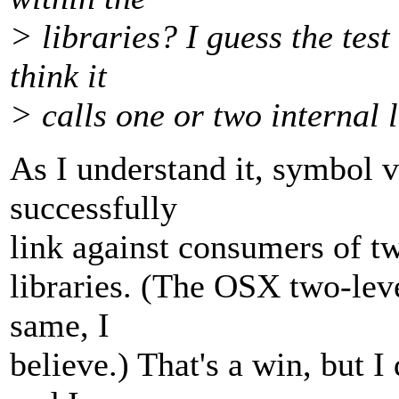
> libraries? I guess the test
think it
> calls one or two internal l
As I understand it, symbol 
successfully
link against consumers of tw
libraries. (The OSX two-le
same, I
believe.) That's a win, but I