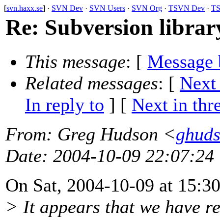
[
svn.haxx.se
] ·
SVN Dev
·
SVN Users
·
SVN Org
·
TSVN Dev
·
TS
Re: Subversion libra
This message
: [
Message 
Related messages
:
[
Next
In reply to
]
[
Next in thr
From
: Greg Hudson <
ghud
Date
: 2004-10-09 22:07:24
On Sat, 2004-10-09 at 15:30
> It appears that we have re