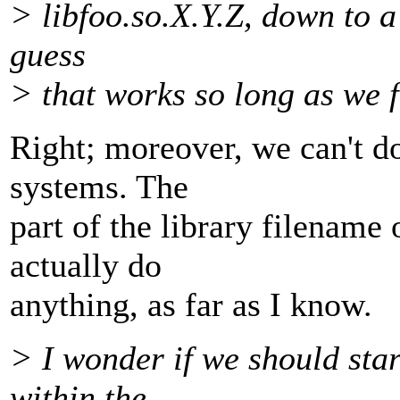
> libfoo.so.X.Y.Z, down to a
guess
> that works so long as we 
Right; moreover, we can't do
systems. The
part of the library filename
actually do
anything, as far as I know.
> I wonder if we should sta
within the