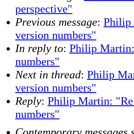
perspective"
Previous message
:
Philip
version numbers"
In reply to
:
Philip Martin
numbers"
Next in thread
:
Philip Mar
version numbers"
Reply
:
Philip Martin: "Re
numbers"
Contemporary messages s