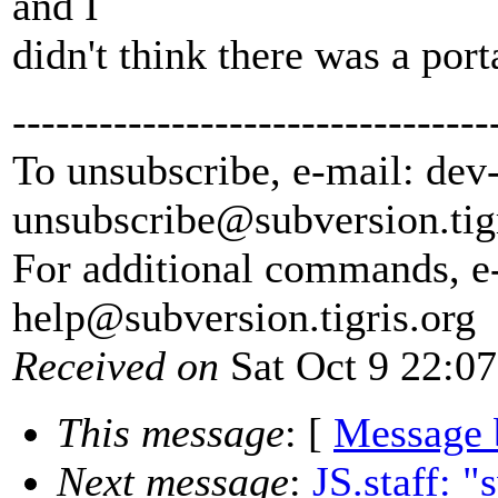
and I
didn't think there was a port
---------------------------------
To unsubscribe, e-mail: dev
unsubscribe@subversion.
tig
For additional commands, e
help@subversion.
tigris.org
Received on
Sat Oct 9 22:0
This message
: [
Message 
Next message
:
JS.staff: "