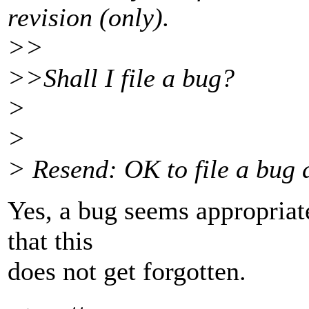
revision (only).
>>
>>Shall I file a bug?
>
>
> Resend: OK to file a bug 
Yes, a bug seems appropriate 
that this
does not get forgotten.