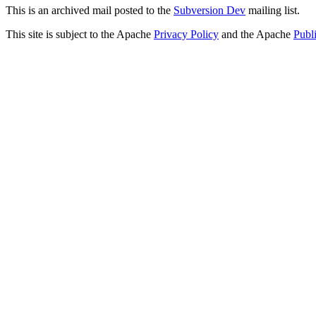
This is an archived mail posted to the
Subversion Dev
mailing list.
This site is subject to the Apache
Privacy Policy
and the Apache
Publ