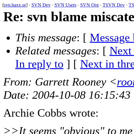
[
svn.haxx.se
] ·
SVN Dev
·
SVN Users
·
SVN Org
·
TSVN Dev
·
TS
Re: svn blame miscateg
This message
: [
Message 
Related messages
:
[
Next
In reply to
]
[
Next in thr
From
: Garrett Rooney <
roo
Date
: 2004-10-08 16:15:43
Archie Cobbs wrote:
>>It seems "obvious" to me t