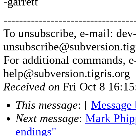
-garrett
---------------------------------
To unsubscribe, e-mail: dev
unsubscribe@subversion.
tig
For additional commands, e
help@subversion.
tigris.org
Received on
Fri Oct 8 16:15
This message
: [
Message 
Next message
:
Mark Phipp
endings"