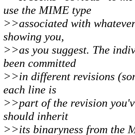
use the MIME type
>>associated with whatever v
showing you,
>>as you suggest. The indivi
been committed
>>in different revisions (so
each line is
>>part of the revision you'v
should inherit
>>its binaryness from the M