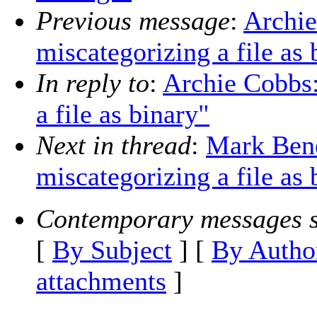
Previous message
:
Archie
miscategorizing a file as 
In reply to
:
Archie Cobbs:
a file as binary"
Next in thread
:
Mark Bene
miscategorizing a file as 
Contemporary messages s
[
By Subject
] [
By Autho
attachments
]