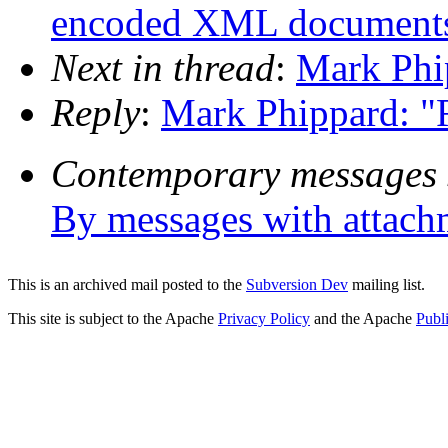
encoded XML document
Next in thread
:
Mark Phip
Reply
:
Mark Phippard: "R
Contemporary messages 
By messages with attach
This is an archived mail posted to the
Subversion Dev
mailing list.
This site is subject to the Apache
Privacy Policy
and the Apache
Publ