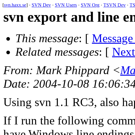
[
svn.haxx.se
] ·
SVN Dev
·
SVN Users
·
SVN Org
·
TSVN Dev
·
TS
svn export and line e
This message
: [
Message
Related messages
:
[
Next
From
: Mark Phippard <
Ma
Date
: 2004-10-08 16:06:3
Using svn 1.1 RC3, also ha
If I run the following comm
have Windows line endings. 