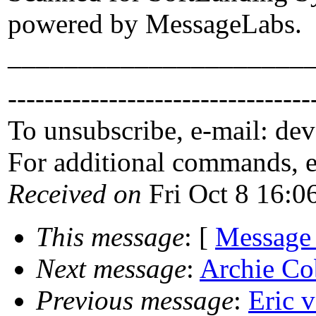
powered by MessageLabs.
_____________________
---------------------------------
To unsubscribe, e-mail: de
For additional commands, 
Received on
Fri Oct 8 16:0
This message
: [
Message
Next message
:
Archie Cob
Previous message
:
Eric v