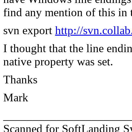
find any mention of this in
svn export
http://svn.colla
I thought that the line endi
native property was set.
Thanks
Mark
_____________________
Scanned for SoftLanding S