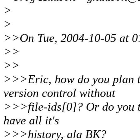
>
>
>>On Tue, 2004-10-05 at 01
>>
>>
>>>Eric, how do you plan t
version control without
>>>file-ids[0]? Or do you t
have all it's
>>>history, ala BK?