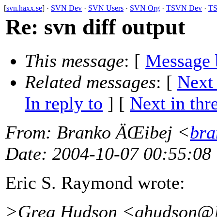
[
svn.haxx.se
] ·
SVN Dev
·
SVN Users
·
SVN Org
·
TSVN Dev
·
TS
Re: svn diff output
This message
: [
Message 
Related messages
:
[
Next
In reply to
]
[
Next in thr
From
: Branko ÄŒibej <
bra
Date
: 2004-10-07 00:55:08
Eric S. Raymond wrote:
>Greg Hudson <ghudson@