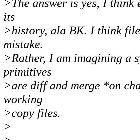
>The answer is yes, I think 
its
>history, ala BK. I think fil
mistake.
>Rather, I am imagining a s
primitives
>are diff and merge *on cha
working
>copy files.
>