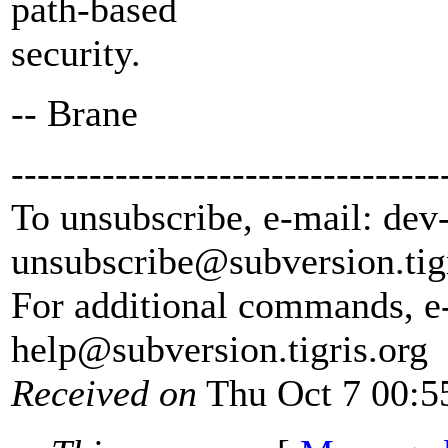
path-based
security.
-- Brane
---------------------------------
To unsubscribe, e-mail: dev
unsubscribe@subversion.
tig
For additional commands, e
help@subversion.
tigris.org
Received on
Thu Oct 7 00:5