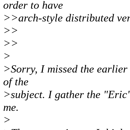
order to have
>>arch-style distributed ver
>>
>>
>
>Sorry, I missed the earlier
of the
>subject. I gather the "Eric"
me.
>