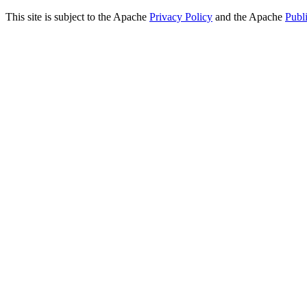
This site is subject to the Apache
Privacy Policy
and the Apache
Publ