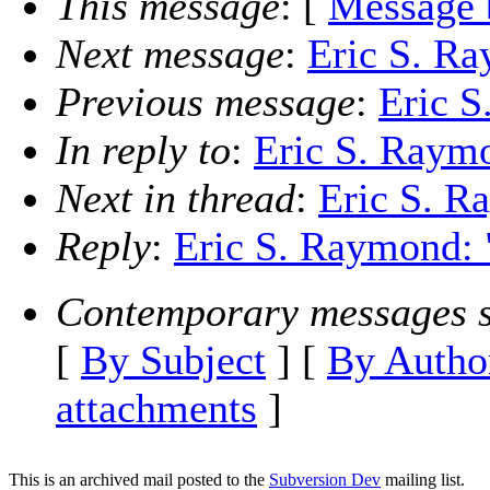
This message
: [
Message 
Next message
:
Eric S. Ra
Previous message
:
Eric S
In reply to
:
Eric S. Raymo
Next in thread
:
Eric S. R
Reply
:
Eric S. Raymond: "
Contemporary messages s
[
By Subject
] [
By Autho
attachments
]
This is an archived mail posted to the
Subversion Dev
mailing list.