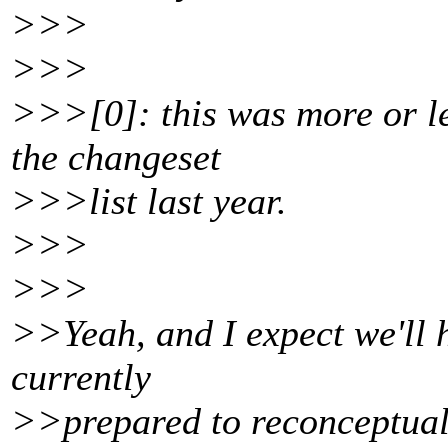
>>>
>>>
>>>[0]: this was more or les
the changeset
>>>list last year.
>>>
>>>
>>Yeah, and I expect we'll 
currently
>>prepared to reconceptuali