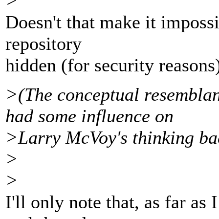
>
Doesn't that make it impossi
repository
hidden (for security reasons
>(The conceptual resemblanc
had some influence on
>Larry McVoy's thinking ba
>
>
I'll only note that, as far as