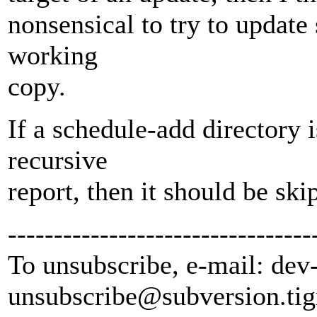
nonsensical to try to update
working
copy.
If a schedule-add directory 
recursive
report, then it should be ski
---------------------------------
To unsubscribe, e-mail: dev
unsubscribe@subversion.
tig