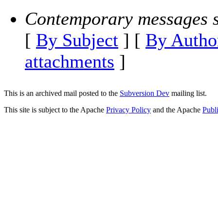
Contemporary messages s
[
By Subject
] [
By Autho
attachments
]
This is an archived mail posted to the
Subversion Dev
mailing list.
This site is subject to the Apache
Privacy Policy
and the Apache
Publ