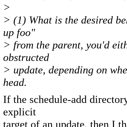
>
> (1) What is the desired be
up foo"
> from the parent, you'd eit
obstructed
> update, depending on wheth
head.
If the schedule-add directory
explicit
target of an update, then I th