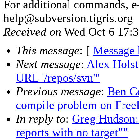
For additional commands, e
help@subversion.
tigris.org
Received on
Wed Oct 6 17:3
This message
: [
Message 
Next message
:
Alex Holst:
URL '/repos/svn'"
Previous message
:
Ben C
compile problem on Fre
In reply to
:
Greg Hudson:
reports with no target""