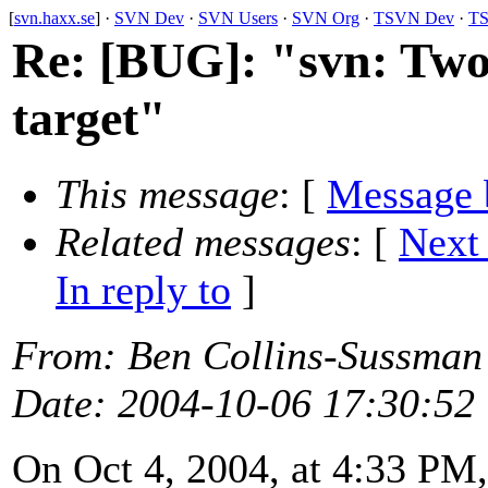
[
svn.haxx.se
] ·
SVN Dev
·
SVN Users
·
SVN Org
·
TSVN Dev
·
TS
Re: [BUG]: "svn: Two 
target"
This message
: [
Message 
Related messages
:
[
Next
In reply to
]
From
: Ben Collins-Sussman
Date
: 2004-10-06 17:30:52
On Oct 4, 2004, at 4:33 PM