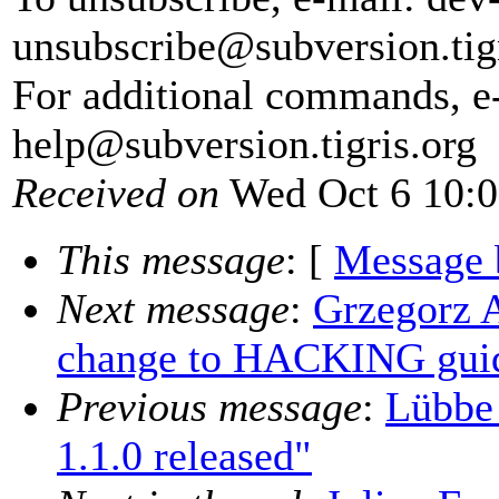
unsubscribe@subversion.
tig
For additional commands, e
help@subversion.
tigris.org
Received on
Wed Oct 6 10:0
This message
: [
Message 
Next message
:
Grzegorz 
change to HACKING guid
Previous message
:
Lübbe
1.1.0 released"