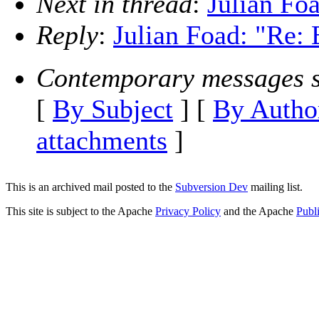
Next in thread
:
Julian Fo
Reply
:
Julian Foad: "Re:
Contemporary messages s
[
By Subject
] [
By Autho
attachments
]
This is an archived mail posted to the
Subversion Dev
mailing list.
This site is subject to the Apache
Privacy Policy
and the Apache
Publ