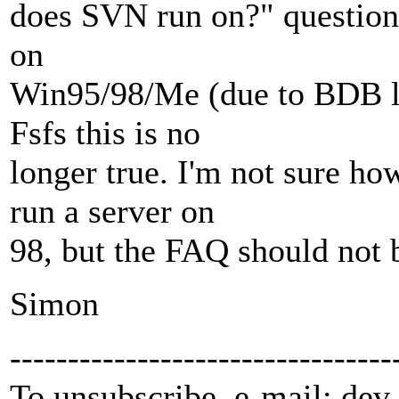
does SVN run on?" question s
on
Win95/98/Me (due to BDB li
Fsfs this is no
longer true. I'm not sure h
run a server on
98, but the FAQ should not 
Simon
---------------------------------
To unsubscribe, e-mail: dev