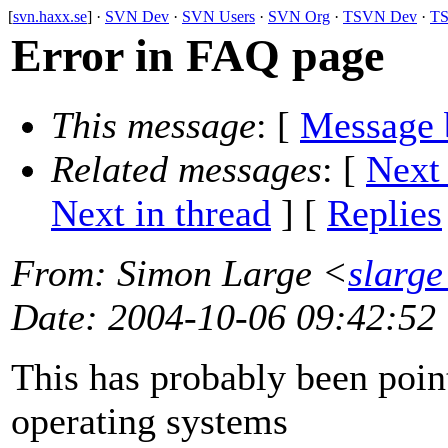
[
svn.haxx.se
] ·
SVN Dev
·
SVN Users
·
SVN Org
·
TSVN Dev
·
TS
Error in FAQ page
This message
: [
Message 
Related messages
:
[
Next
Next in thread
] [
Replies
From
: Simon Large <
slarge
Date
: 2004-10-06 09:42:52
This has probably been poin
operating systems