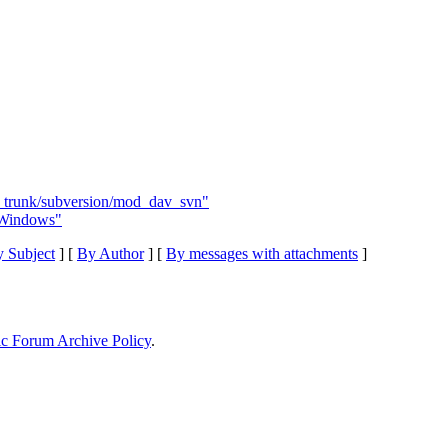
 - trunk/subversion/mod_dav_svn"
 Windows"
 Subject
] [
By Author
] [
By messages with attachments
]
ic Forum Archive Policy
.