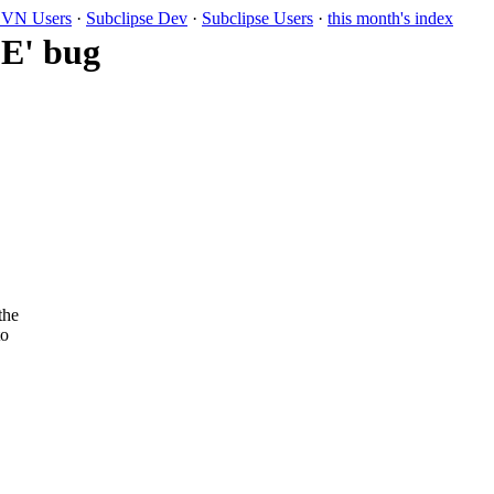
VN Users
·
Subclipse Dev
·
Subclipse Users
·
this month's index
SE' bug
the
to
.