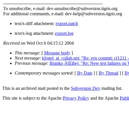
---------------------------------------------------------------------
To unsubscribe, e-mail: dev-unsubscribe@subversion.
tigris.org
For additional commands, e-mail: dev-help@subversion.
tigris.org
text/x-diff attachment:
export.patch
text/x-log attachment:
export.log
Received on
Wed Oct 6 04:15:12 2004
This message
: [
Message body
]
Next message
:
kfogel_at_collab.net: "Re: svn commit: r11211
Previous message
:
Branko ÄŒibej: "Re: New test failures on
Contemporary messages sorted
: [
By Date
] [
By Thread
] [
By
This is an archived mail posted to the
Subversion Dev
mailing list.
This site is subject to the Apache
Privacy Policy
and the Apache
Publ