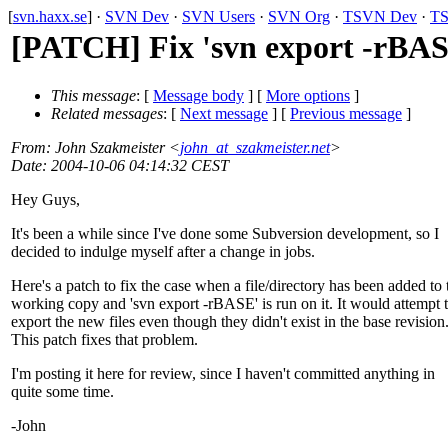
[
svn.haxx.se
] ·
SVN Dev
·
SVN Users
·
SVN Org
·
TSVN Dev
·
TS
[PATCH] Fix 'svn export -rBA
This message
: [
Message body
] [
More options
]
Related messages
:
[
Next message
] [
Previous message
]
From
: John Szakmeister <
john_at_szakmeister.net
>
Date
: 2004-10-06 04:14:32 CEST
Hey Guys,
It's been a while since I've done some Subversion development, so I
decided to indulge myself after a change in jobs.
Here's a patch to fix the case when a file/directory has been added to 
working copy and 'svn export -rBASE' is run on it. It would attempt 
export the new files even though they didn't exist in the base revision
This patch fixes that problem.
I'm posting it here for review, since I haven't committed anything in
quite some time.
-John