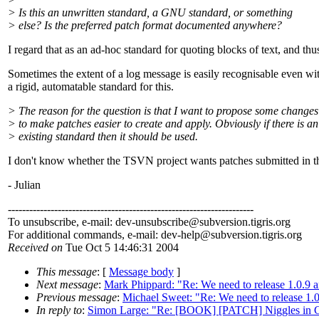
> Is this an unwritten standard, a GNU standard, or something
> else? Is the preferred patch format documented anywhere?
I regard that as an ad-hoc standard for quoting blocks of text, and t
Sometimes the extent of a log message is easily recognisable even wit
a rigid, automatable standard for this.
> The reason for the question is that I want to propose some change
> to make patches easier to create and apply. Obviously if there is an
> existing standard then it should be used.
I don't know whether the TSVN project wants patches submitted in the 
- Julian
---------------------------------------------------------------------
To unsubscribe, e-mail: dev-unsubscribe@subversion.
tigris.org
For additional commands, e-mail: dev-help@subversion.
tigris.org
Received on
Tue Oct 5 14:46:31 2004
This message
: [
Message body
]
Next message
:
Mark Phippard: "Re: We need to release 1.0.9
Previous message
:
Michael Sweet: "Re: We need to release 1.
In reply to
:
Simon Large: "Re: [BOOK] [PATCH] Niggles in C