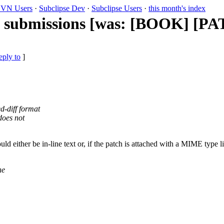
VN Users
·
Subclipse Dev
·
Subclipse Users
·
this month's index
h submissions [was: [BOOK] [PA
eply to
]
d-diff format
does not
 either be in-line text or, if the patch is attached with a MIME type lik
he