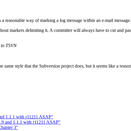
hus a reasonable way of marking a log message within an e-mail message.
hout markers delimiting it. A committer will always have to cut and pas
s to TSVN
same style that the Subversion project does, but it seems like a reasona
 and 1.1.1 with r11211 ASAP"
0.9 and 1.1.1 with r11211 ASAP"
hapter 3"