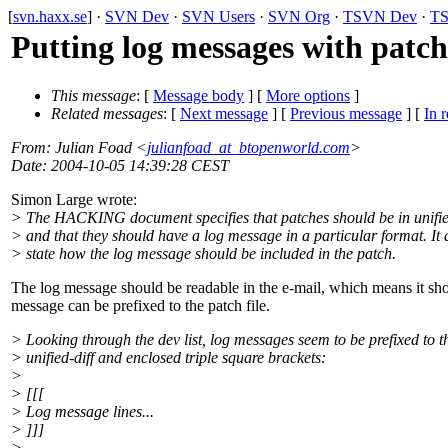
[
svn.haxx.se
] ·
SVN Dev
·
SVN Users
·
SVN Org
·
TSVN Dev
·
TS
Putting log messages with patc
This message
: [
Message body
] [
More options
]
Related messages
:
[
Next message
] [
Previous message
] [
In r
From
: Julian Foad <
julianfoad_at_btopenworld.com
>
Date
: 2004-10-05 14:39:28 CEST
Simon Large wrote:
> The HACKING document specifies that patches should be in unifie
> and that they should have a log message in a particular format. It 
> state how the log message should be included in the patch.
The log message should be readable in the e-mail, which means it should
message can be prefixed to the patch file.
> Looking through the dev list, log messages seem to be prefixed to t
> unified-diff and enclosed triple square brackets:
>
> [[[
> Log message lines...
> ]]]
>