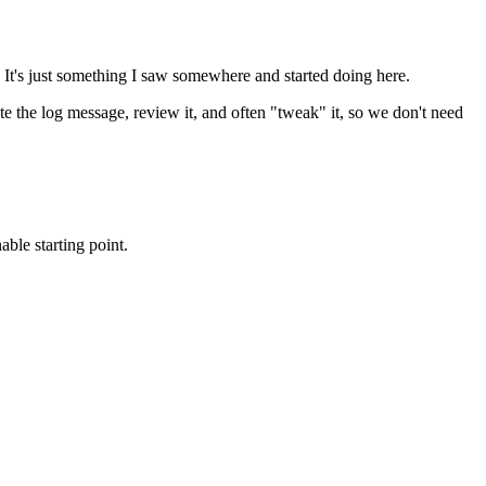
 It's just something I saw somewhere and started doing here.
te the log message, review it, and often "tweak" it, so we don't need
ble starting point.