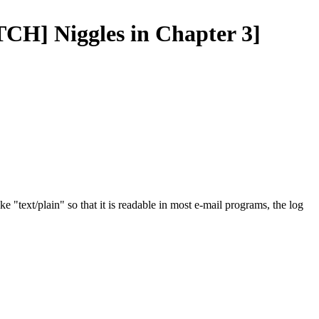
TCH] Niggles in Chapter 3]
e "text/plain" so that it is readable in most e-mail programs, the log