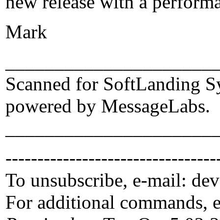
new release with a performa
Mark
_____________________
Scanned for SoftLanding S
powered by MessageLabs.
_____________________
---------------------------------
To unsubscribe, e-mail: de
For additional commands, 