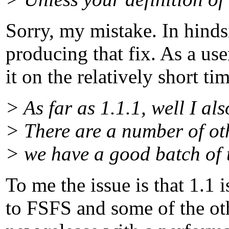
Sorry, my mistake. In hinds
producing that fix. As a use
it on the relatively short 
> As far as 1.1.1, well I als
> There are a number of ot
> we have a good batch of 
To me the issue is that 1.1 
to FSFS and some of the oth