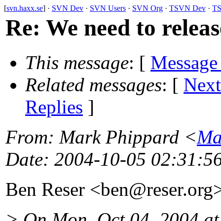
[
svn.haxx.se
] ·
SVN Dev
·
SVN Users
·
SVN Org
·
TSVN Dev
·
TS
Re: We need to releas
This message
: [
Message
Related messages
:
[
Next
Replies
]
From
: Mark Phippard <
Ma
Date
: 2004-10-05 02:31:5
Ben Reser <ben@reser.
org
> On Mon, Oct 04, 2004 a