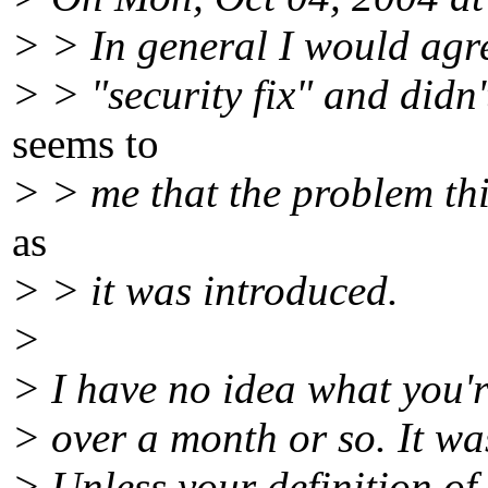
> > In general I would agre
> > "security fix" and didn'
seems to
> > me that the problem thi
as
> > it was introduced.
>
> I have no idea what you'r
> over a month or so. It wa
> Unless your definition of