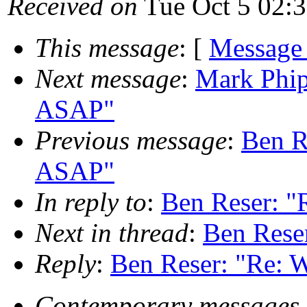
Received on
Tue Oct 5 02:
This message
: [
Message
Next message
:
Mark Phip
ASAP"
Previous message
:
Ben R
ASAP"
In reply to
:
Ben Reser: "
Next in thread
:
Ben Reser
Reply
:
Ben Reser: "Re: W
Contemporary messages 