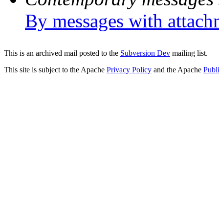
By messages with attach
This is an archived mail posted to the
Subversion Dev
mailing list.
This site is subject to the Apache
Privacy Policy
and the Apache
Publ