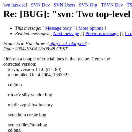
[
svn.haxx.se
] ·
SVN Dev
·
SVN Users
·
SVN Org
·
TSVN Dev
·
TS
Re: [BUG]: "svn: Two top-level 
This message
: [
Message body
] [
More options
]
Related messages
:
[
Next message
] [
Previous message
] [
In r
From
: Eric Hanchrow <
offby1_at_blarg.net
>
Date
: 2004-10-04 23:08:48 CEST
I left out a couple of crucial lines in that recipe. Here's the
corrected version:
# svn, version 1.1.0 (r11180)
# compiled Oct 4 2004, 13:00:22
cd /tmp
rm -rfv silly vendor bug
mkdir -vp silly/directory
svnadmin create bug
svn co file:///tmp/bug
cd bug