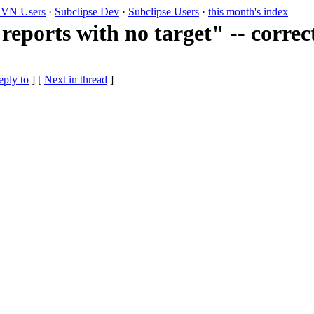
VN Users
·
Subclipse Dev
·
Subclipse Users
·
this month's index
reports with no target" -- correc
eply to
]
[
Next in thread
]