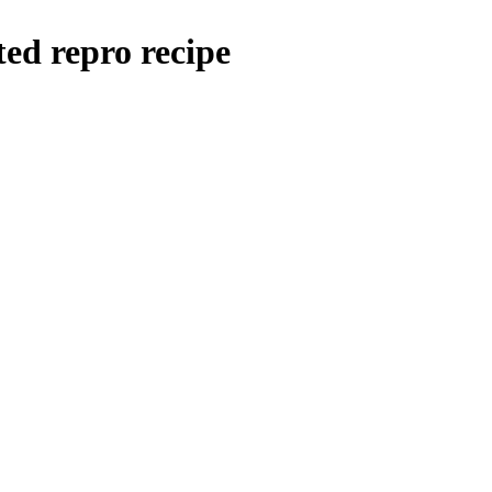
ted repro recipe