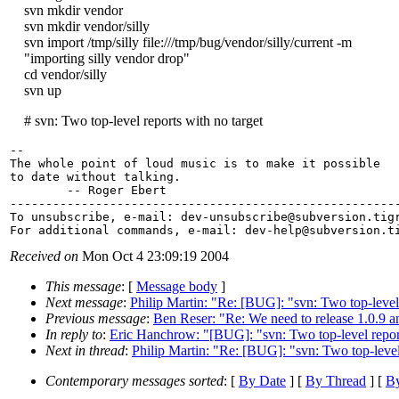
svn mkdir vendor
svn mkdir vendor/silly
svn import /tmp/silly file:///tmp/bug/vendor/silly/current -m
"importing silly vendor drop"
cd vendor/silly
svn up
# svn: Two top-level reports with no target
-- 

The whole point of loud music is to make it possible

to date without talking.

        -- Roger Ebert

-------------------------------------------------------
To unsubscribe, e-mail: dev-unsubscribe@subversion.
tig
For additional commands, e-mail: dev-help@subversion.
Received on
Mon Oct 4 23:09:19 2004
This message
: [
Message body
]
Next message
:
Philip Martin: "Re: [BUG]: "svn: Two top-level 
Previous message
:
Ben Reser: "Re: We need to release 1.0.9 
In reply to
:
Eric Hanchrow: "[BUG]: "svn: Two top-level report
Next in thread
:
Philip Martin: "Re: [BUG]: "svn: Two top-level
Contemporary messages sorted
: [
By Date
] [
By Thread
] [
By