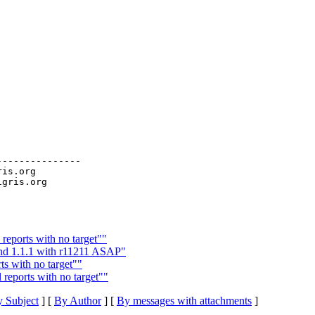
--------------

ris.org

reports with no target""
and 1.1.1 with r11211 ASAP"
s with no target""
 reports with no target""
 Subject
] [
By Author
] [
By messages with attachments
]