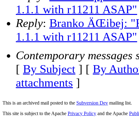
1.1.1 with r11211 ASAP"
Reply
:
Branko ÄŒibej: "R
1.1.1 with r11211 ASAP"
Contemporary messages s
[
By Subject
] [
By Autho
attachments
]
This is an archived mail posted to the
Subversion Dev
mailing list.
This site is subject to the Apache
Privacy Policy
and the Apache
Publ