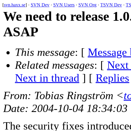
[
svn.haxx.se
] ·
SVN Dev
·
SVN Users
·
SVN Org
·
TSVN Dev
·
TS
We need to release 1.0
ASAP
This message
: [
Message 
Related messages
:
[
Next
Next in thread
] [
Replies
From
: Tobias Ringström <
t
Date
: 2004-10-04 18:34:03
The security fixes introduce