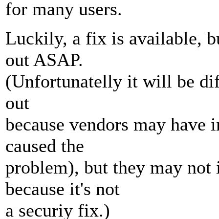
for many users.
Luckily, a fix is available,
out ASAP.
(Unfortunatelly it will be di
out
because vendors may have in
caused the
problem), but they may not 
because it's not
a securiy fix.)