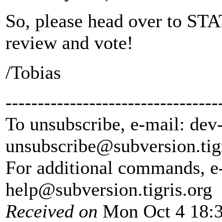
So, please head over to STA
review and vote!
/Tobias
---------------------------------
To unsubscribe, e-mail: dev
unsubscribe@subversion.
tig
For additional commands, e
help@subversion.
tigris.org
Received on
Mon Oct 4 18:3