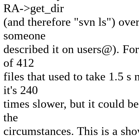
RA->get_dir
(and therefore "svn ls") ove
someone
described it on users@).
For 
of 412
files that used to take 1.5 s
it's 240
times slower, but it could be
the
circumstances. This is a sh