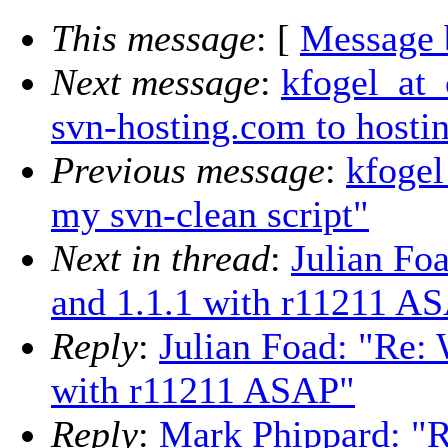
This message
: [
Message 
Next message
:
kfogel_at_
svn-hosting.com to hostin
Previous message
:
kfogel
my svn-clean script"
Next in thread
:
Julian Foa
and 1.1.1 with r11211 A
Reply
:
Julian Foad: "Re: 
with r11211 ASAP"
Reply
:
Mark Phippard: "R