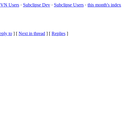
VN Users
·
Subclipse Dev
·
Subclipse Users
·
this month's index
eply to
]
[
Next in thread
] [
Replies
]