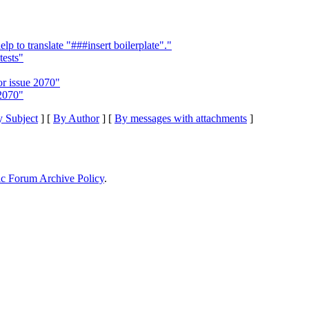
to translate "###insert boilerplate"."
tests"
or issue 2070"
 2070"
 Subject
] [
By Author
] [
By messages with attachments
]
ic Forum Archive Policy
.