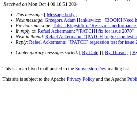
Received on
Mon Oct 4 09:18:51 2004
This message
: [
Message body
]
Next message
:
Grzegorz Adam Hankiewicz: "[BOOK] Need help 
Previous message
:
Tobias Ringström: "Re: svn ls performance 
In reply to
:
Refael Ackermann: "[PATCH] fix for issue 2070"
Next in thread
:
Refael Ackermann: "[PATCH] regression test f
Reply
:
Refael Ackermann: "[PATCH] regression test for issue
Contemporary messages sorted
: [
By Date
] [
By Thread
] [
By
This is an archived mail posted to the
Subversion Dev
mailing list.
This site is subject to the Apache
Privacy Policy
and the Apache
Publ