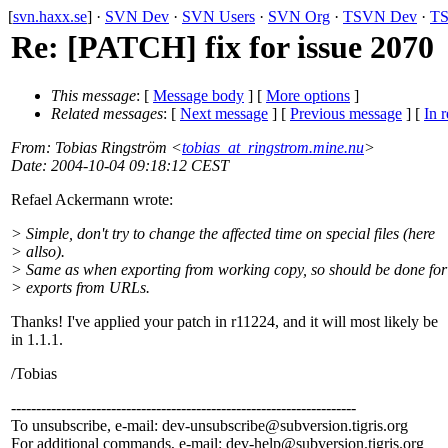
[
svn.haxx.se
] ·
SVN Dev
·
SVN Users
·
SVN Org
·
TSVN Dev
·
TS
Re: [PATCH] fix for issue 2070
This message
: [
Message body
] [
More options
]
Related messages
:
[
Next message
] [
Previous message
] [
In r
From
: Tobias Ringström <
tobias_at_ringstrom.mine.nu
>
Date
: 2004-10-04 09:18:12 CEST
Refael Ackermann wrote:
> Simple, don't try to change the affected time on special files (here
> allso).
> Same as when exporting from working copy, so should be done for
> exports from URLs.
Thanks! I've applied your patch in r11224, and it will most likely be
in 1.1.1.
/Tobias
---------------------------------------------------------------------
To unsubscribe, e-mail: dev-unsubscribe@subversion.
tigris.org
For additional commands, e-mail: dev-help@subversion.
tigris.org