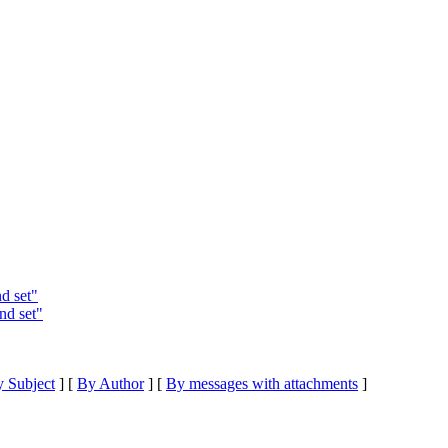
d set"
nd set"
 Subject
] [
By Author
] [
By messages with attachments
]