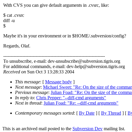
With CVS you can give default arguments in .cvsrc, like:
$ cat .cvsrc
diff -u
$
Maybe it's in your environment or in $HOME/.subversion/config?
Regards, Olaf.
---------------------------------------------------------------------
To unsubscribe, e-mail: dev-unsubscribe@subversion.
tigris.org
For additional commands, e-mail: dev-help@subversion.
tigris.org
Received on
Sun Oct 3 13:28:33 2004
This message
: [
Message body
]
Next message
:
Michael Sweet: "Re: On the size of the comman
Previous message
:
Julian Foad: "Re: On the size of the comma
In reply to
:
Chris Pepper: "--diff-cmd arguments"
Next in thread
:
Julian Foad: "Re: --diff-cmd arguments"
Contemporary messages sorted
: [
By Date
] [
By Thread
] [
By
This is an archived mail posted to the
Subversion Dev
mailing list.