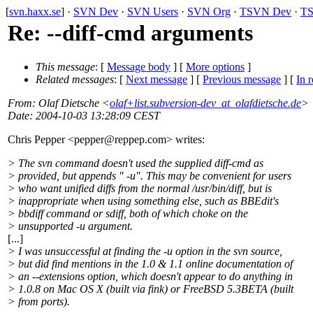
[
svn.haxx.se
] ·
SVN Dev
·
SVN Users
·
SVN Org
·
TSVN Dev
·
TS
Re: --diff-cmd arguments
This message
: [
Message body
] [
More options
]
Related messages
:
[
Next message
] [
Previous message
] [
In r
From
: Olaf Dietsche <
olaf+list.subversion-dev_at_olafdietsche.de
>
Date
: 2004-10-03 13:28:09 CEST
Chris Pepper <pepper@reppep.
com> writes:
> The svn command doesn't used the supplied diff-cmd as
> provided, but appends " -u". This may be convenient for users
> who want unified diffs from the normal /usr/bin/diff, but is
> inappropriate when using something else, such as BBEdit's
> bbdiff command or sdiff, both of which choke on the
> unsupported -u argument.
[...]
> I was unsuccessful at finding the -u option in the svn source,
> but did find mentions in the 1.0 & 1.1 online documentation of
> an --extensions option, which doesn't appear to do anything in
> 1.0.8 on Mac OS X (built via fink) or FreeBSD 5.3BETA (built
> from ports).