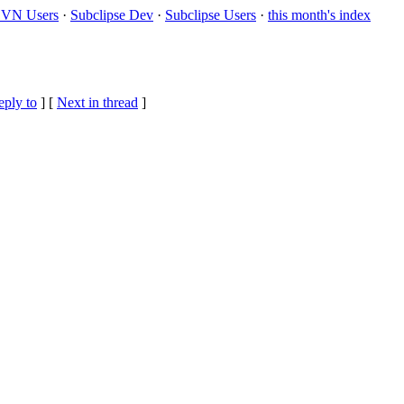
VN Users
·
Subclipse Dev
·
Subclipse Users
·
this month's index
eply to
]
[
Next in thread
]