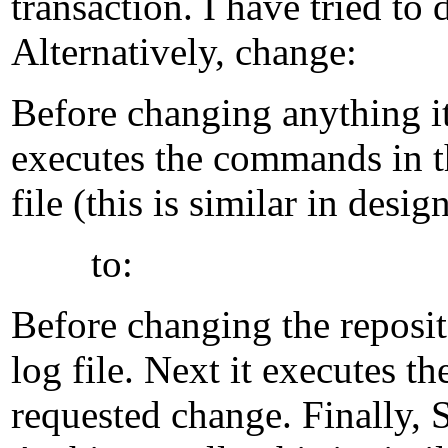
transaction. I have tried to
Alternatively, change:
Before changing anything it w
executes the commands in th
file (this is similar in desi
to:
Before changing the reposito
log file. Next it executes t
requested change. Finally, 