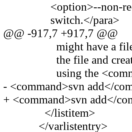
<option>--non-recursi
switch.</para>
@@ -917,7 +917,7 @@
might have a file in t
the file and created a d
using the <command>
- <command>svn add</co
+ <command>svn add</co
</listitem>
</varlistentry>