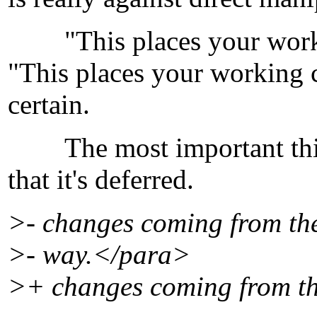
"This places your workin
"This places your working c
certain.
The most important thing 
that it's deferred.
>- changes coming from the 
>- way.</para>
>+ changes coming from the