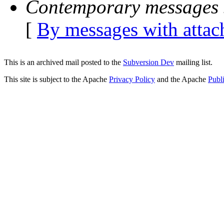
Contemporary messages 
[
By messages with atta
This is an archived mail posted to the
Subversion Dev
mailing list.
This site is subject to the Apache
Privacy Policy
and the Apache
Publ