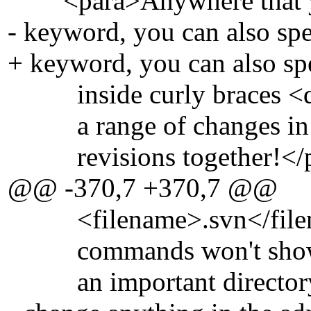
<para>Anywhere that you 
- keyword, you can also spe
+ keyword, you can also spe
inside curly braces <quo
a range of changes in the
revisions together!</p
@@ -370,7 +370,7 @@
<filename>.svn</filename
commands won't show this
an important directory. 