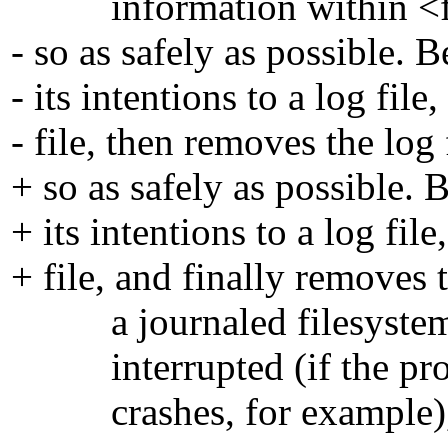
information within <filen
- so as safely as possible. 
- its intentions to a log fi
- file, then removes the log f
+ so as safely as possible. 
+ its intentions to a log fi
+ file, and finally removes t
a journaled filesystem). 
interrupted (if the proces
crashes, for example), th