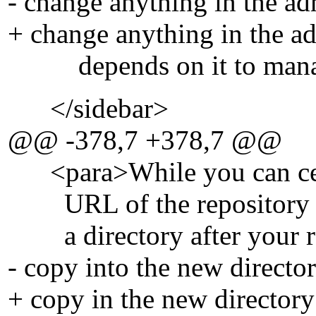
- change anything in the ad
+ change anything in the ad
depends on it to manage
</sidebar>
@@ -378,7 +378,7 @@
<para>While you can cert
URL of the repository as 
a directory after your re
- copy into the new direct
+ copy in the new director