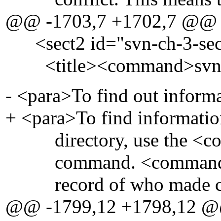
@@ -1703,7 +1702,7 @@
<sect2 id="svn-ch-3-sec
<title><command>svn l
- <para>To find out informat
+ <para>To find information 
directory, use the <c
command. <command>svn
record of who made change
@@ -1799,12 +1798,12 