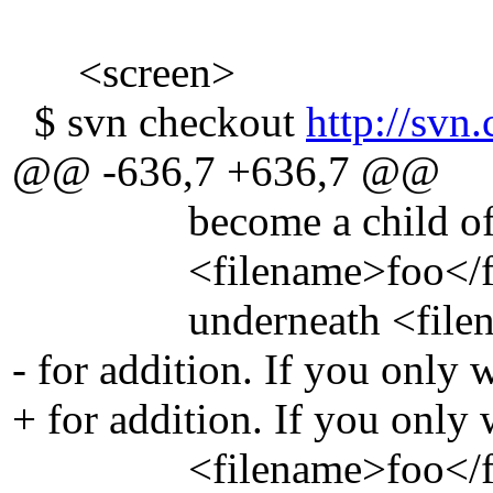
<screen>
$ svn checkout
http://svn.
@@ -636,7 +636,7 @@
become a child of its pa
<filename>foo</filenam
underneath <filename>
- for addition. If you only 
+ for addition. If you only
<filename>foo</filena