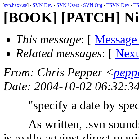
[
svn.haxx.se
] ·
SVN Dev
·
SVN Users
·
SVN Org
·
TSVN Dev
·
TS
[BOOK] [PATCH] Nigg
This message
: [
Message
Related messages
:
[
Next
From
: Chris Pepper <
pepp
Date
: 2004-10-02 06:32:3
"specify a date by specif
As written, .svn sounds li
is really against direct man