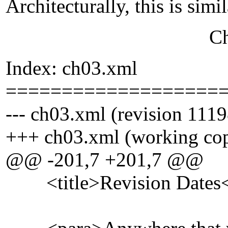
Architecturally, this is simi
Chris Pe
Index: ch03.xml
===================
--- ch03.xml (revision 1119
+++ ch03.xml (working co
@@ -201,7 +201,7 @@
<title>Revision Dates</