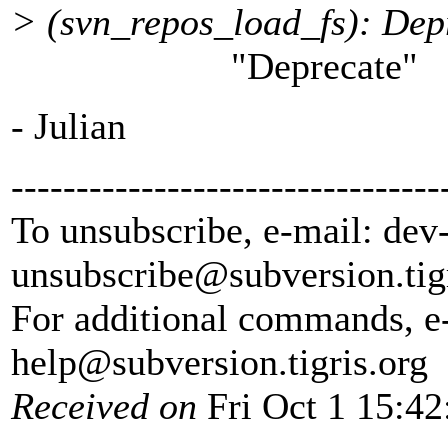
> (svn_repos_load_fs): Depr
"Deprecate"
- Julian
---------------------------------
To unsubscribe, e-mail: dev
unsubscribe@subversion.
tig
For additional commands, e
help@subversion.
tigris.org
Received on
Fri Oct 1 15:42