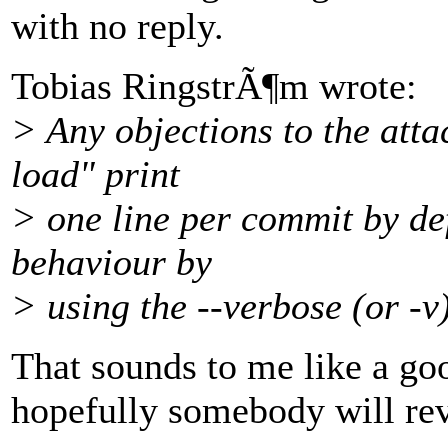
with no reply.
Tobias RingstrÃ¶m wrote:
> Any objections to the att
load" print
> one line per commit by defa
behaviour by
> using the --verbose (or -v)
That sounds to me like a goo
hopefully somebody will revi