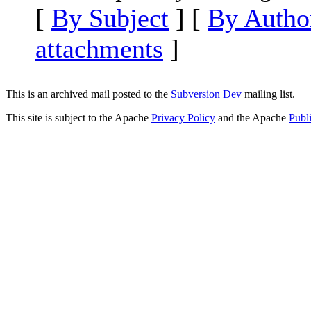
[
By Subject
] [
By Autho
attachments
]
This is an archived mail posted to the
Subversion Dev
mailing list.
This site is subject to the Apache
Privacy Policy
and the Apache
Publ