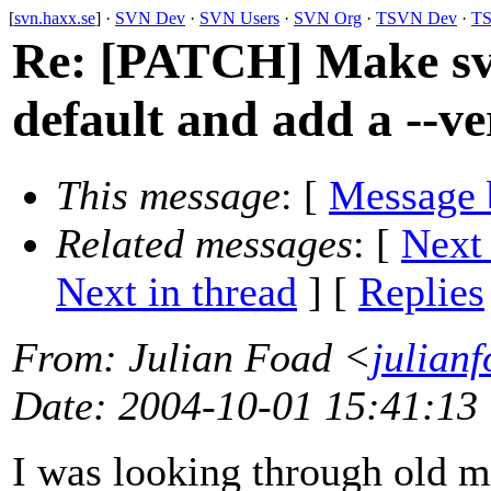
[
svn.haxx.se
] ·
SVN Dev
·
SVN Users
·
SVN Org
·
TSVN Dev
·
TS
Re: [PATCH] Make sv
default and add a --ve
This message
: [
Message 
Related messages
:
[
Next
Next in thread
] [
Replies
From
: Julian Foad <
julian
Date
: 2004-10-01 15:41:13
I was looking through old m