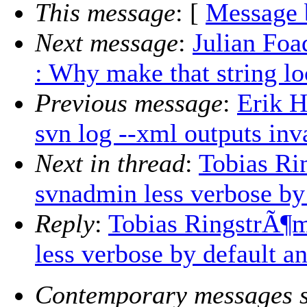
This message
: [
Message 
Next message
:
Julian Foa
: Why make that string lo
Previous message
:
Erik 
svn log --xml outputs in
Next in thread
:
Tobias R
svnadmin less verbose by 
Reply
:
Tobias RingstrÃ¶
less verbose by default a
Contemporary messages s