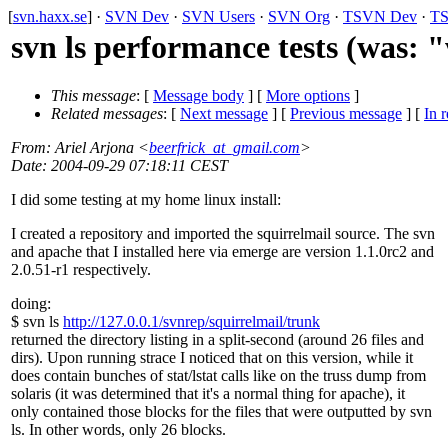
[
svn.haxx.se
] ·
SVN Dev
·
SVN Users
·
SVN Org
·
TSVN Dev
·
TS
svn ls performance tests (was:
This message
: [
Message body
] [
More options
]
Related messages
:
[
Next message
] [
Previous message
] [
In r
From
: Ariel Arjona <
beerfrick_at_gmail.com
>
Date
: 2004-09-29 07:18:11 CEST
I did some testing at my home linux install:
I created a repository and imported the squirrelmail source. The svn
and apache that I installed here via emerge are version 1.1.0rc2 and
2.0.51-r1 respectively.
doing:
$ svn ls
http://127.0.0.1/svnrep/squirrelmail/trunk
returned the directory listing in a split-second (around 26 files and
dirs). Upon running strace I noticed that on this version, while it
does contain bunches of stat/lstat calls like on the truss dump from
solaris (it was determined that it's a normal thing for apache), it
only contained those blocks for the files that were outputted by svn
ls. In other words, only 26 blocks.