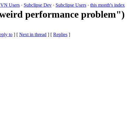
VN Users
·
Subclipse Dev
·
Subclipse Users
·
this month's index
 "weird performance problem")
eply to
]
[
Next in thread
] [
Replies
]