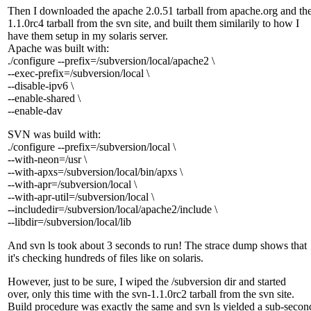
Then I downloaded the apache 2.0.51 tarball from apache.org and th
1.1.0rc4 tarball from the svn site, and built them similarily to how I
have them setup in my solaris server.
Apache was built with:
./configure --prefix=/subversion/local/apache2 \
--exec-prefix=/subversion/local \
--disable-ipv6 \
--enable-shared \
--enable-dav
SVN was build with:
./configure --prefix=/subversion/local \
--with-neon=/usr \
--with-apxs=/subversion/local/bin/apxs \
--with-apr=/subversion/local \
--with-apr-util=/subversion/local \
--includedir=/subversion/local/apache2/include \
--libdir=/subversion/local/lib
And svn ls took about 3 seconds to run! The strace dump shows that
it's checking hundreds of files like on solaris.
However, just to be sure, I wiped the /subversion dir and started
over, only this time with the svn-1.1.0rc2 tarball from the svn site.
Build procedure was exactly the same and svn ls yielded a sub-secon