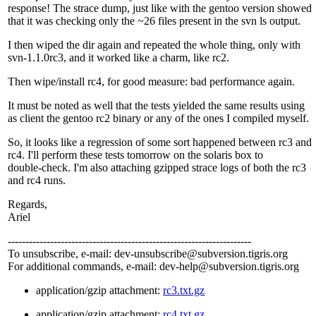
response! The strace dump, just like with the gentoo version showed
that it was checking only the ~26 files present in the svn ls output.
I then wiped the dir again and repeated the whole thing, only with
svn-1.1.0rc3, and it worked like a charm, like rc2.
Then wipe/install rc4, for good measure: bad performance again.
It must be noted as well that the tests yielded the same results using
as client the gentoo rc2 binary or any of the ones I compiled myself.
So, it looks like a regression of some sort happened between rc3 and
rc4. I'll perform these tests tomorrow on the solaris box to
double-check. I'm also attaching gzipped strace logs of both the rc3
and rc4 runs.
Regards,
Ariel
---------------------------------------------------------------------
To unsubscribe, e-mail: dev-unsubscribe@subversion.
tigris.org
For additional commands, e-mail: dev-help@subversion.
tigris.org
application/gzip attachment:
rc3.txt.gz
application/gzip attachment:
rc4.txt.gz