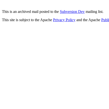
This is an archived mail posted to the
Subversion Dev
mailing list.
This site is subject to the Apache
Privacy Policy
and the Apache
Publ