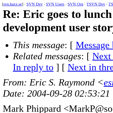
[
svn.haxx.se
] ·
SVN Dev
·
SVN Users
·
SVN Org
·
TSVN Dev
·
TS
Re: Eric goes to lunch
development user stor
This message
: [
Message 
Related messages
:
[
Next
In reply to
]
[
Next in thr
From
: Eric S. Raymond <
es
Date
: 2004-09-28 02:53:21
Mark Phippard <MarkP@sof