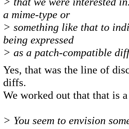
> that we were interested in
a mime-type or
> something like that to indi
being expressed
> as a patch-compatible dif
Yes, that was the line of dis
diffs.
We worked out that that is a
> You seem to envision some