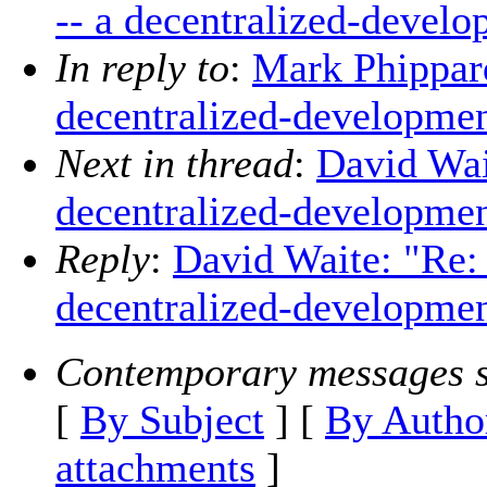
-- a decentralized-develo
In reply to
:
Mark Phippard
decentralized-developmen
Next in thread
:
David Wait
decentralized-developmen
Reply
:
David Waite: "Re: 
decentralized-developmen
Contemporary messages s
[
By Subject
] [
By Autho
attachments
]