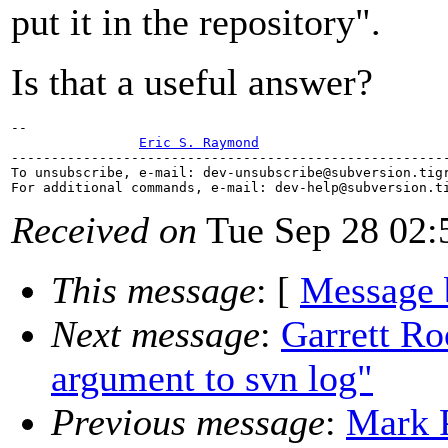
put it in the repository".
Is that a useful answer?
-- 

Eric S. Raymond
-------------------------------------------------------
To unsubscribe, e-mail: dev-unsubscribe@subversion.
tig
For additional commands, e-mail: dev-help@subversion.
Received on
Tue Sep 28 02:
This message
: [
Message 
Next message
:
Garrett Ro
argument to svn log"
Previous message
:
Mark P