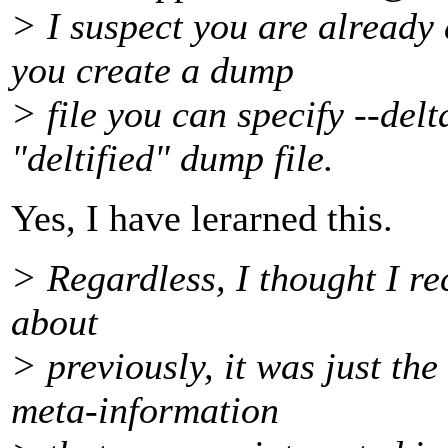
> I suspect you are already 
you create a dump
> file you can specify --delt
"deltified" dump file.
Yes, I have lerarned this.
> Regardless, I thought I re
about
> previously, it was just th
meta-information