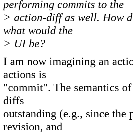
performing commits to the
> action-diff as well. How 
what would the
> UI be?
I am now imagining an actio
actions is
"commit". The semantics of t
diffs
outstanding (e.g., since the
revision, and