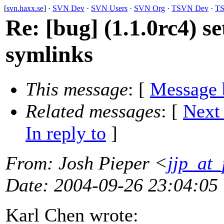
[
svn.haxx.se
] ·
SVN Dev
·
SVN Users
·
SVN Org
·
TSVN Dev
·
TS
Re: [bug] (1.1.0rc4) se
symlinks
This message
: [
Message 
Related messages
:
[
Next
In reply to
]
From
: Josh Pieper <
jjp_at
Date
: 2004-09-26 23:04:05
Karl Chen wrote: