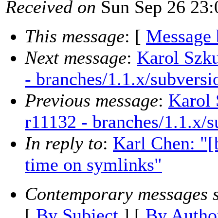
Received on
Sun Sep 26 23:
This message
: [
Message 
Next message
:
Karol Szku
- branches/1.1.x/subversi
Previous message
:
Karol 
r11132 - branches/1.1.x/
In reply to
:
Karl Chen: "[b
time on symlinks"
Contemporary messages s
[
By Subject
] [
By Autho