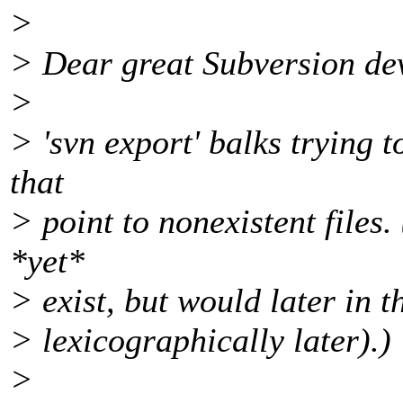
>
> Dear great Subversion de
>
> 'svn export' balks trying 
that
> point to nonexistent files. 
*yet*
> exist, but would later in 
> lexicographically later).)
>