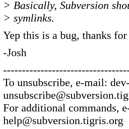
> Basically, Subversion shou
> symlinks.
Yep this is a bug, thanks for
-Josh
---------------------------------
To unsubscribe, e-mail: dev
unsubscribe@subversion.
tig
For additional commands, e
help@subversion.
tigris.org