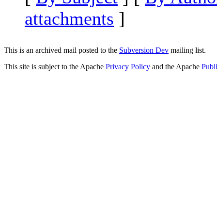
attachments
]
This is an archived mail posted to the
Subversion Dev
mailing list.
This site is subject to the Apache
Privacy Policy
and the Apache
Publ