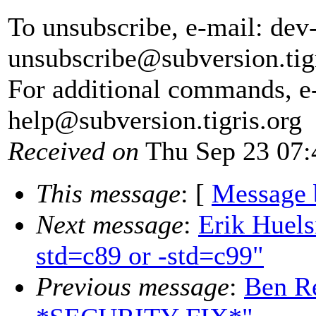
To unsubscribe, e-mail: dev
unsubscribe@subversion.
tig
For additional commands, e
help@subversion.
tigris.org
Received on
Thu Sep 23 07:
This message
: [
Message 
Next message
:
Erik Huel
std=c89 or -std=c99"
Previous message
:
Ben Re