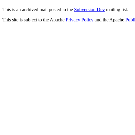
This is an archived mail posted to the
Subversion Dev
mailing list.
This site is subject to the Apache
Privacy Policy
and the Apache
Publ