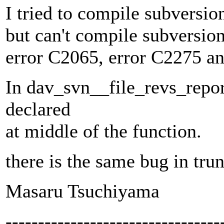
I tried to compile subversi
but can't compile subversio
error C2065, error C2275 an
In dav_svn__file_revs_report
declared
at middle of the function.
there is the same bug in tru
Masaru Tsuchiyama
---------------------------------