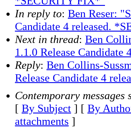
*SECURITY FIX*"
In reply to
:
Ben Reser: "S
Candidate 4 released. 
Next in thread
:
Ben Colli
1.1.0 Release Candidate
Reply
:
Ben Collins-Sussm
Release Candidate 4 re
Contemporary messages s
[
By Subject
] [
By Autho
attachments
]