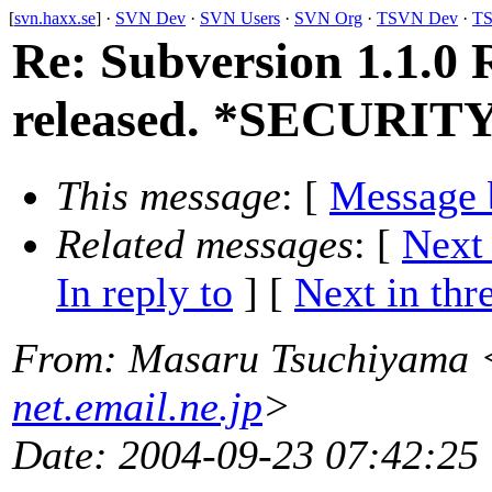
[
svn.haxx.se
] ·
SVN Dev
·
SVN Users
·
SVN Org
·
TSVN Dev
·
TS
Re: Subversion 1.1.0 
released. *SECURIT
This message
: [
Message 
Related messages
:
[
Next
In reply to
]
[
Next in thr
From
: Masaru Tsuchiyama 
net.email.ne.jp
>
Date
: 2004-09-23 07:42:25