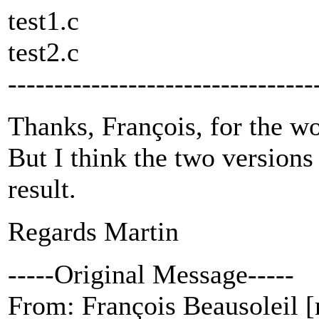
test1.c
test2.c
---------------------------------
Thanks, François, for the wo
But I think the two version
result.
Regards Martin
-----Original Message-----
From: François Beausoleil [