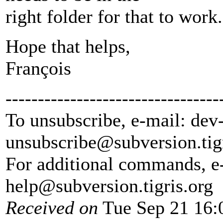
right folder for that to work.
Hope that helps,
François
---------------------------------
To unsubscribe, e-mail: dev
unsubscribe@subversion.
tig
For additional commands, e
help@subversion.
tigris.org
Received on
Tue Sep 21 16: