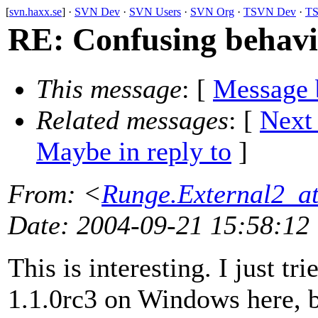
[
svn.haxx.se
] ·
SVN Dev
·
SVN Users
·
SVN Org
·
TSVN Dev
·
TS
RE: Confusing behavi
This message
: [
Message 
Related messages
:
[
Next
Maybe in reply to
]
From
: <
Runge.External2_at
Date
: 2004-09-21 15:58:12
This is interesting. I just tr
1.1.0rc3 on Windows here, bu