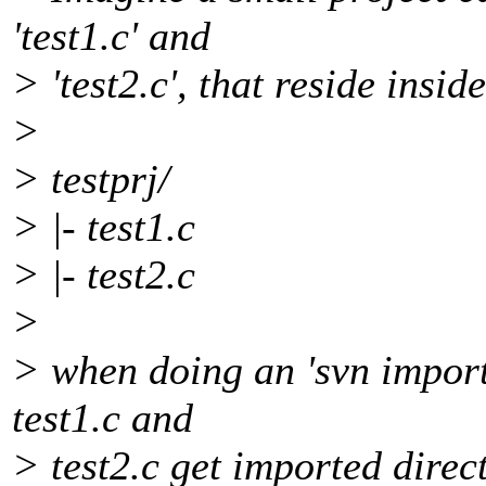
'test1.c' and
> 'test2.c', that reside inside
>
> testprj/
> |- test1.c
> |- test2.c
>
> when doing an 'svn import 
test1.c and
> test2.c get imported direc