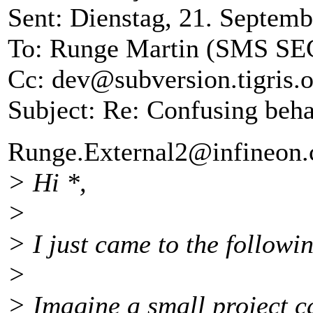
Sent: Dienstag, 21. Septem
To: Runge Martin (SMS SE
Cc: dev@subversion.
tigris.
Subject: Re: Confusing beha
Runge.External2@infineon.
> Hi *,
>
> I just came to the followin
>
> Imagine a small project cal