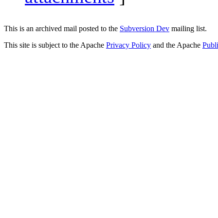
This is an archived mail posted to the
Subversion Dev
mailing list.
This site is subject to the Apache
Privacy Policy
and the Apache
Publ