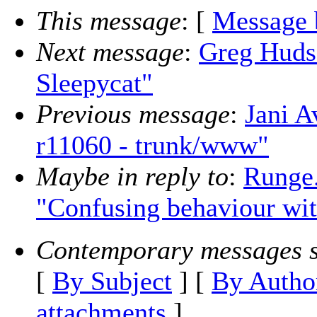
This message
: [
Message 
Next message
:
Greg Huds
Sleepycat"
Previous message
:
Jani A
r11060 - trunk/www"
Maybe in reply to
:
Runge.
"Confusing behaviour wit
Contemporary messages s
[
By Subject
] [
By Autho
attachments
]