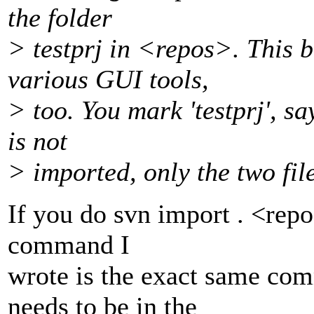
the folder
> testprj in <repos>. This b
various GUI tools,
> too. You mark 'testprj', s
is not
> imported, only the two file
If you do svn import . <rep
command I
wrote is the exact same co
needs to be in the