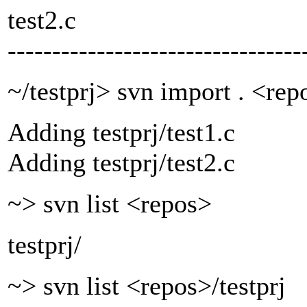
test2.c
---------------------------------
~/testprj> svn import . <rep
Adding testprj/test1.c
Adding testprj/test2.c
~> svn list <repos>
testprj/
~> svn list <repos>/testprj