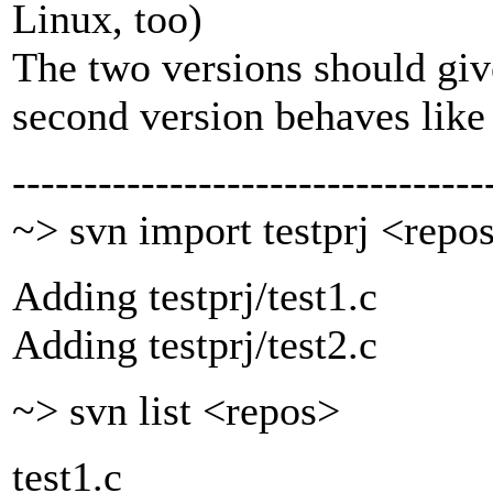
Linux, too)
The two versions should give
second version behaves like
---------------------------------
~> svn import testprj <repo
Adding testprj/test1.c
Adding testprj/test2.c
~> svn list <repos>
test1.c