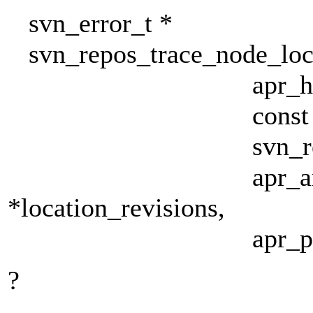
svn_error_t *
svn_repos_trace_node_locat
apr_hash_t **l
const char *f
svn_revnum_t p
apr_array_he
*location_revisions,
apr_pool_t *
?