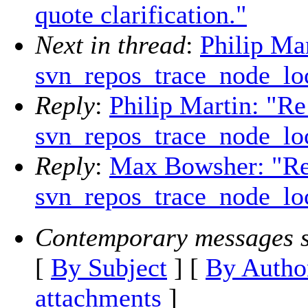
quote clarification."
Next in thread
:
Philip Mar
svn_repos_trace_node_loc
Reply
:
Philip Martin: "Re
svn_repos_trace_node_loc
Reply
:
Max Bowsher: "Re
svn_repos_trace_node_loc
Contemporary messages s
[
By Subject
] [
By Autho
attachments
]