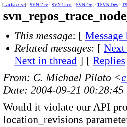
[
svn.haxx.se
] ·
SVN Dev
·
SVN Users
·
SVN Org
·
TSVN Dev
·
TS
svn_repos_trace_node_
This message
: [
Message 
Related messages
:
[
Next
Next in thread
] [
Replies
From
: C. Michael Pilato <
c
Date
: 2004-09-21 00:28:45
Would it violate our API pro
location_revisions parameter