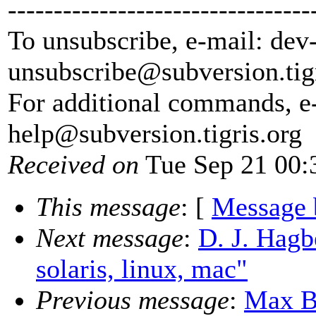
---------------------------------
To unsubscribe, e-mail: dev
unsubscribe@subversion.
tig
For additional commands, e
help@subversion.
tigris.org
Received on
Tue Sep 21 00:
This message
: [
Message 
Next message
:
D. J. Hagbe
solaris, linux, mac"
Previous message
:
Max B