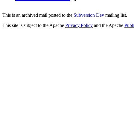
This is an archived mail posted to the
Subversion Dev
mailing list.
This site is subject to the Apache
Privacy Policy
and the Apache
Publ