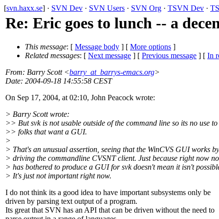
[
svn.haxx.se
] ·
SVN Dev
·
SVN Users
·
SVN Org
·
TSVN Dev
·
TS
Re: Eric goes to lunch -- a dece
This message
: [
Message body
] [
More options
]
Related messages
:
[
Next message
] [
Previous message
] [
In r
From
: Barry Scott <
barry_at_barrys-emacs.org
>
Date
: 2004-09-18 14:55:58 CEST
On Sep 17, 2004, at 02:10, John Peacock wrote:
> Barry Scott wrote:
>> But svk is not usable outside of the command line so its no use to
>> folks that want a GUI.
>
> That's an unusual assertion, seeing that the WinCVS GUI works b
> driving the commandline CVSNT client. Just because right now n
> has bothered to produce a GUI for svk doesn't mean it isn't possibl
> It's just not important right now.
I do not think its a good idea to have important subsystems only be
driven by parsing text output of a program.
Its great that SVN has an API that can be driven without the need to
parse output in a range of languages.