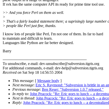
If svk has the same computer API its ready for prime time tool use.
>> And you force Perl on them as well.
>
> That's a fairly loaded statement there; a suprisingly large number o
> people like Perl just fine, thanks.
I know lots of people like Perl, I'm not one of them. Its far to hard
to maintain and difficult to learn.
Languages like Python are far better designed.
Barry
---------------------------------------------------------------------
To unsubscribe, e-mail: dev-unsubscribe@subversion.
tigris.org
For additional commands, e-mail: dev-help@subversion.
tigris.org
Received on
Sat Sep 18 14:56:55 2004
This message
: [
Message body
]
Next message
:
Eric S. Raymond: "Subversion is brittle in an 
Previous message
:
Ben Reser: "Subversion 1.0.7 released."
In reply to
:
John Peacock: "Re: Eric goes to lunch -- a decentr
Next in thread
:
John Peacock: "Re: Eric goes to lunch -- a dec
Reply
:
John Peacock: "Re: Eric goes to lunch -- a decentralize