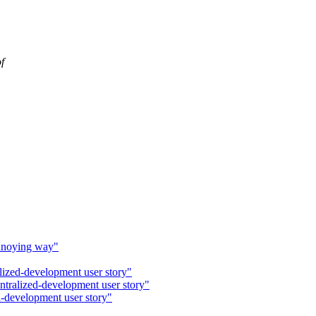
f
annoying way"
alized-development user story"
entralized-development user story"
d-development user story"