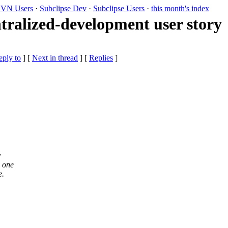
VN Users
·
Subclipse Dev
·
Subclipse Users
·
this month's index
ntralized-development user story
eply to
]
[
Next in thread
] [
Replies
]
y
o one
e.