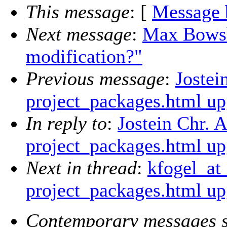
This message
: [
Message 
Next message
:
Max Bowsh
modification?"
Previous message
:
Jostei
project_packages.html up
In reply to
:
Jostein Chr. 
project_packages.html up
Next in thread
:
kfogel_at
project_packages.html up
Contemporary messages s