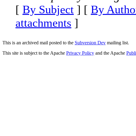
[
By Subject
] [
By Autho
attachments
]
This is an archived mail posted to the
Subversion Dev
mailing list.
This site is subject to the Apache
Privacy Policy
and the Apache
Publ