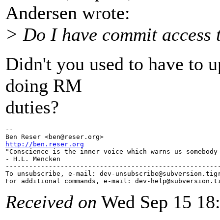
Andersen wrote:
> Do I have commit access
Didn't you used to have to 
doing RM
duties?
-- 

Ben Reser <ben@reser.
http://ben.reser.org

"Conscience is the inner voice which warns us somebody 
- H.L. Mencken

-------------------------------------------------------
To unsubscribe, e-mail: dev-unsubscribe@subversion.
tig
For additional commands, e-mail: dev-help@subversion.
Received on
Wed Sep 15 18: