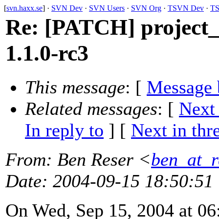
[
svn.haxx.se
] ·
SVN Dev
·
SVN Users
·
SVN Org
·
TSVN Dev
·
TS
Re: [PATCH] project_
1.1.0-rc3
This message
: [
Message 
Related messages
:
[
Next
In reply to
]
[
Next in thr
From
: Ben Reser <
ben_at_r
Date
: 2004-09-15 18:50:51
On Wed, Sep 15, 2004 at 06