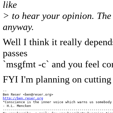
like
> to hear your opinion. The
anyway.
Well I think it really depend
passes
`msgfmt -c` and you feel comf
FYI I'm planning on cutting
-- 

Ben Reser <ben@reser.
http://ben.reser.org

"Conscience is the inner voice which warns us somebody 
- H.L. Mencken

-------------------------------------------------------