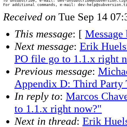
To unsubscribe, e-mail: dev-unsubscribe@subversion.
tig
For additional commands, e-mail: dev-help@subversion.
Received on
Tue Sep 14 07:
This message
: [
Message 
Next message
:
Erik Huel
PO file go to 1.1.x right
Previous message
:
Micha
Appendix D: Third Party
In reply to
:
Marcos Chaves
to 1.1.x right now?"
Next in thread
:
Erik Huel