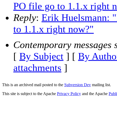
PO file go to 1.1.x right
Reply
:
Erik Huelsmann: "
to 1.1.x right now?"
Contemporary messages s
[
By Subject
] [
By Autho
attachments
]
This is an archived mail posted to the
Subversion Dev
mailing list.
This site is subject to the Apache
Privacy Policy
and the Apache
Publ