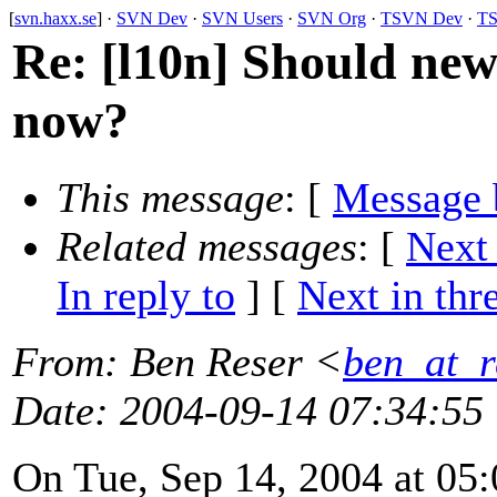
[
svn.haxx.se
] ·
SVN Dev
·
SVN Users
·
SVN Org
·
TSVN Dev
·
TS
Re: [l10n] Should new 
now?
This message
: [
Message 
Related messages
:
[
Next
In reply to
]
[
Next in thr
From
: Ben Reser <
ben_at_r
Date
: 2004-09-14 07:34:55
On Tue, Sep 14, 2004 at 0