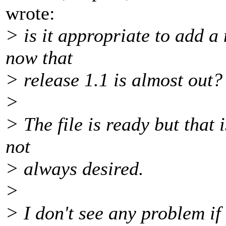
wrote:
> is it appropriate to add a
now that
> release 1.1 is almost out?
>
> The file is ready but that 
not
> always desired.
>
> I don't see any problem if 